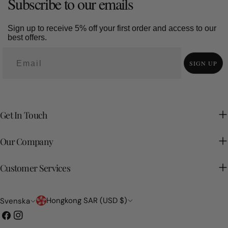
Subscribe to our emails
Sign up to receive 5% off your first order and access to our
best offers.
SIGN UP
Get In Touch
Our Company
Customer Services
Land/region
Språk
Hongkong SAR (USD $)
Svenska
Facebook
Instagram