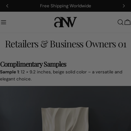
Hoppa
Free Shipping Worldwide
till
innehållet
V
Retailers & Business Owners 01
Complimentary Samples
Sample 1
: 12 × 9.2 inches, beige solid color – a versatile and
elegant choice.