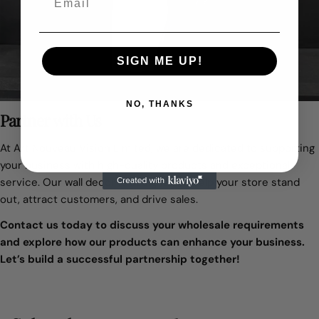
SIGN ME UP!
NO, THANKS
Partner with Us
At Art Nouveau Vision Limited, we are dedicated to supporting
your business with high-quality products and exceptional
service. Our wall decor is designed to help your store stand
out, attract customers, and drive sales.
Contact us today to discuss your wholesale requirements
and explore how our products can enhance your business.
Let’s build a successful partnership together!