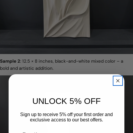
Sample 2
: 12.5 × 8 inches, black-and-white mixed color – a
bold and artistic addition.
UNLOCK 5% OFF
Sign up to receive 5% off your first order and
exclusive access to our best offers.