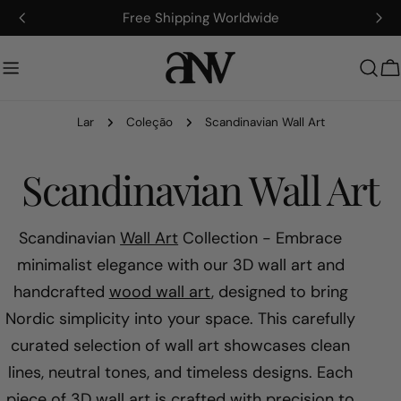
Ir
Artisan-Made, Fully Customizable
para
o
conteúdo
C
Lar
Coleção
Scandinavian Wall Art
C
Scandinavian Wall Art
o
Scandinavian
Wall Art
Collection - Embrace
minimalist elegance with our 3D wall art and
l
handcrafted
wood wall art
, designed to bring
Nordic simplicity into your space. This carefully
e
curated selection of wall art showcases clean
ç
lines, neutral tones, and timeless designs. Each
piece of 3D wall art is crafted with precision to