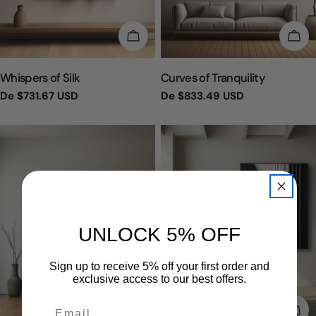
ESCOLHA OPÇÕES
ESC
TIPO:
TIPO:
Whispers of Silk
Curves of Tranquility
Preço
De
$731.67 USD
Preço
De
$833.49 USD
regular
regular
UNLOCK 5% OFF
Sign up to receive 5% off your first order and
exclusive access to our best offers.
ESCOLHA OPÇÕES
ESC