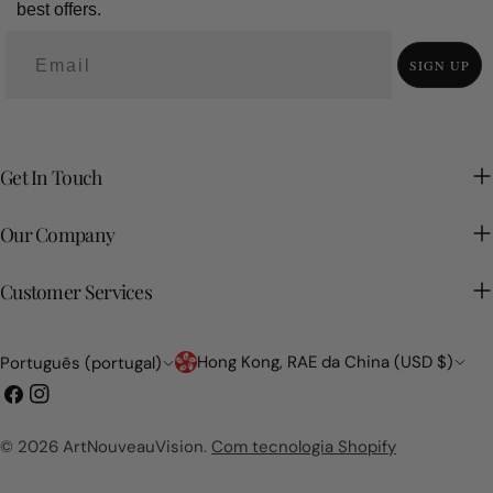
best offers.
SIGN UP
Get In Touch
Our Company
Customer Services
País/região
Linguagem
Hong Kong, RAE da China (USD $)
Português (portugal)
Facebook
Instagram
© 2026
ArtNouveauVision
.
Com tecnologia Shopify