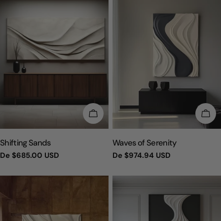
ESCOLHA OPÇÕES
ESC
TIPO:
TIPO:
Shifting Sands
Waves of Serenity
Preço
De
$685.00 USD
Preço
De
$974.94 USD
regular
regular