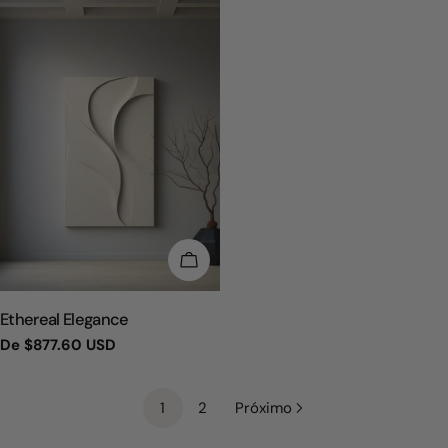
ESCOLHA OPÇÕES
TIPO:
Ethereal Elegance
Preço
De
$877.60 USD
regular
1
2
Próximo