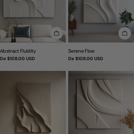
ESCOLHA OPÇÕES
ESC
TIPO:
TIPO:
Abstract Fluidity
Serene Flow
Preço
De
$108.00 USD
Preço
De
$108.00 USD
regular
regular