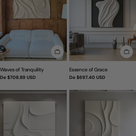
ESCOLHA OPÇÕES
ESC
TIPO:
TIPO:
Waves of Tranquility
Essence of Grace
Preço
De
$708.89 USD
Preço
De
$697.40 USD
regular
regular