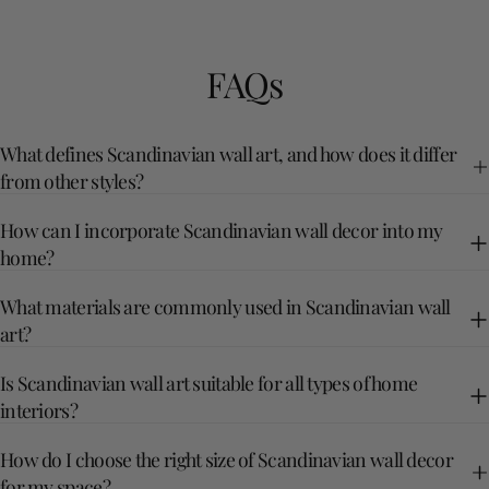
FAQs
What defines Scandinavian wall art, and how does it differ
from other styles?
How can I incorporate Scandinavian wall decor into my
home?
What materials are commonly used in Scandinavian wall
art?
Is Scandinavian wall art suitable for all types of home
interiors?
How do I choose the right size of Scandinavian wall decor
for my space?