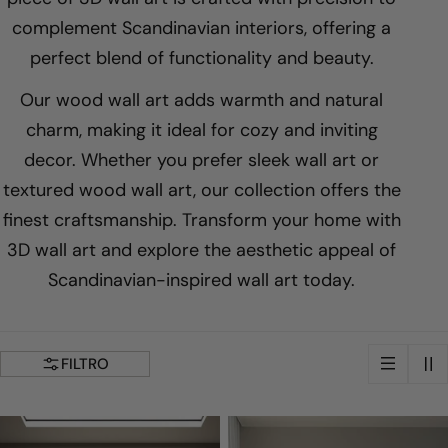
ã
complement Scandinavian interiors, offering a
perfect blend of functionality and beauty.
o
Our wood wall art adds warmth and natural
:
charm, making it ideal for cozy and inviting
decor. Whether you prefer sleek wall art or
textured wood wall art, our collection offers the
finest craftsmanship. Transform your home with
3D wall art and explore the aesthetic appeal of
Scandinavian-inspired wall art today.
FILTRO