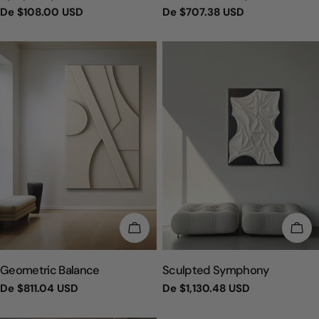
Preço
De
$108.00 USD
Preço
De
$707.38 USD
regular
regular
ESCOLHA OPÇÕES
ESC
TIPO:
TIPO:
Geometric Balance
Sculpted Symphony
Preço
De
$811.04 USD
Preço
De
$1,130.48 USD
regular
regular