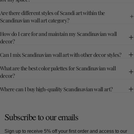
Are there different styles of Scandi art within the
Scandinavian wall art category?
How do I care for and maintain my Scandinavian wall
decor?
Can I mix Scandinavian wall art with other decor styles?
What are the best color palettes for Scandinavian wall
decor?
Where can I buy high-quality Scandinavian wall art?
Subscribe to our emails
Sign up to receive 5% off your first order and access to our