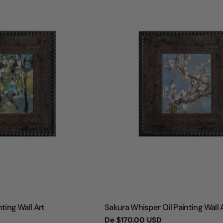
TIPO:
ting Wall Art
Sakura Whisper Oil Painting Wall 
Preço
De
$170.00 USD