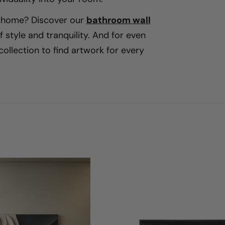
e
r home? Discover our
bathroom wall
 style and tranquility. And for even
ç
ollection to find artwork for every
ã
o
: