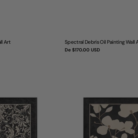
TIPO:
ll Art
Spectral Debris Oil Painting Wall 
Preço
De
$170.00 USD
regular