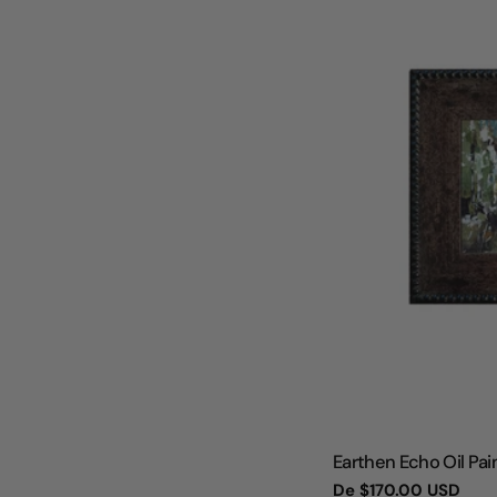
TIPO:
Earthen Echo Oil Pain
Preço
De
$170.00 USD