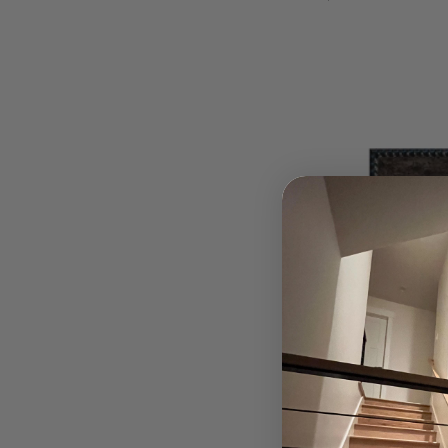
regular