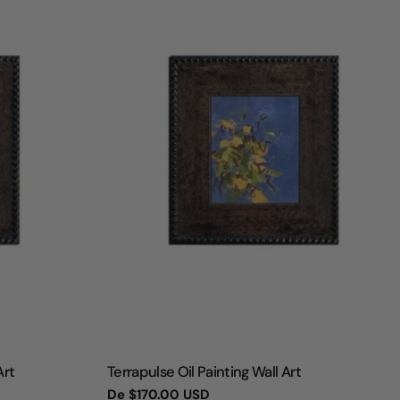
TIPO:
Art
Terrapulse Oil Painting Wall Art
Preço
De
$170.00 USD