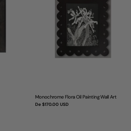
TIPO:
Monochrome Flora Oil Painting Wall Art
Preço
De
$170.00 USD
regular