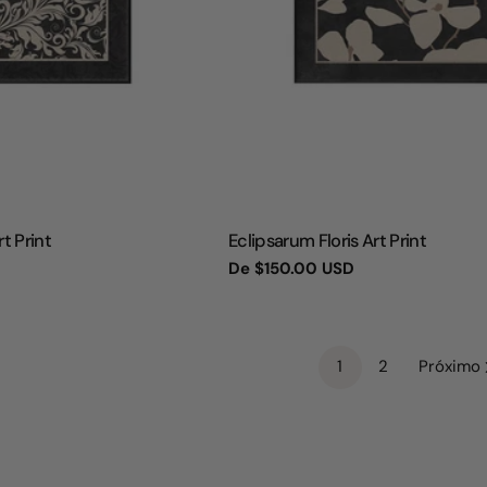
TIPO:
t Print
Eclipsarum Floris Art Print
Preço
De
$150.00 USD
regular
1
2
Próximo