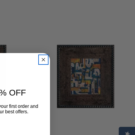
regular
% OFF
our first order and
r best offers.