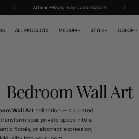
Artisan-Made, Fully Customizable
RS
ALL PRODUCTS
MEDIUM
STYLE
COLOR
C
Bedroom Wall Art
o
oom Wall Art
collection — a curated
 transform your private space into a
l
ntic florals, or abstract expression,
ividuality into your room.