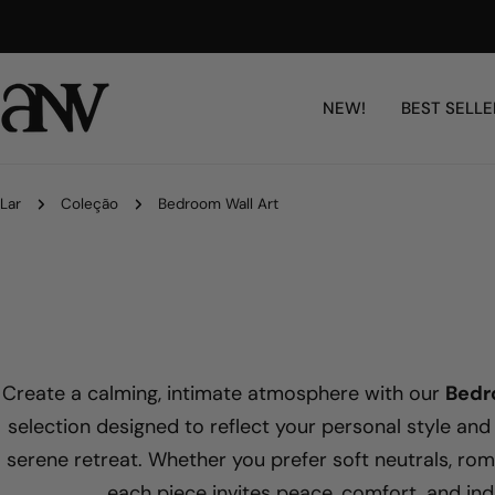
Ir
Free Shipping Worldwide
para
o
conteúdo
NEW!
BEST SELLE
Lar
Coleção
Bedroom Wall Art
Create a calming, intimate atmosphere with our
Bedr
selection designed to reflect your personal style and
serene retreat. Whether you prefer soft neutrals, roma
each piece invites peace, comfort, and ind