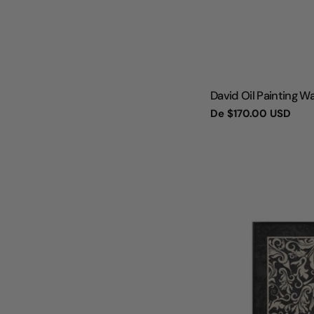
TIPO:
David Oil Painting Wa
Preço
De
$170.00 USD
regular