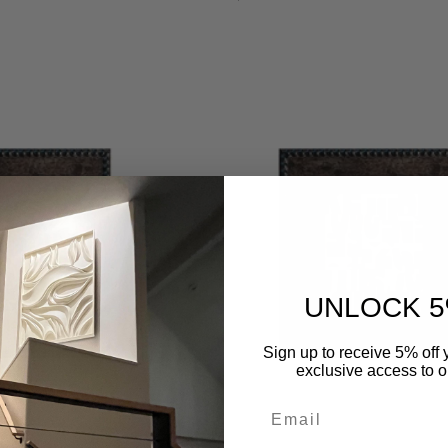
regular
UNLOCK 5
Sign up to receive 5% off y
exclusive access to ou