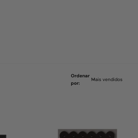
Ordenar
por: