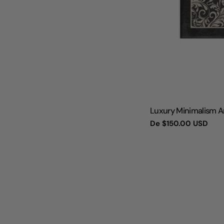
TIPO:
Luxury Minimalism Ar
Preço
De
$150.00 USD
regular