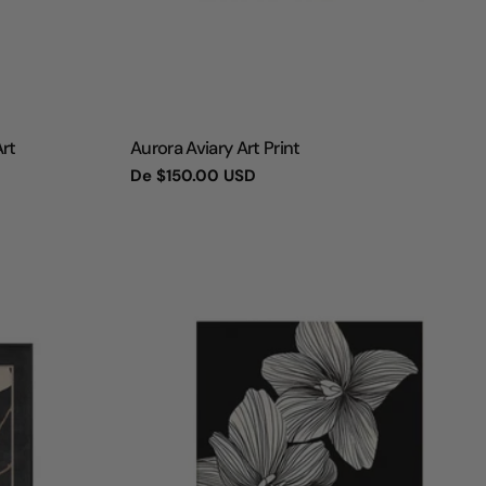
TIPO:
Art
Aurora Aviary Art Print
Preço
De
$150.00 USD
regular