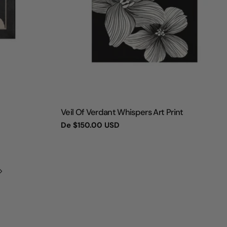
TIPO:
Veil Of Verdant Whispers Art Print
Preço
De
$150.00 USD
regular