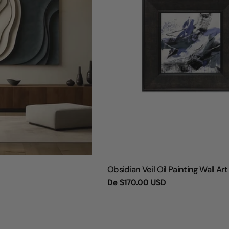
TIPO:
Obsidian Veil Oil Painting Wall Art
Preço
De
$170.00 USD
regular