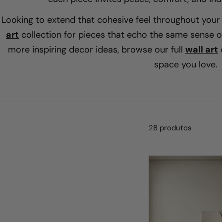
Looking to extend that cohesive feel throughout you
art
collection for pieces that echo the same sense of
more inspiring decor ideas, browse our full
wall art
c
space you love.
28 produtos