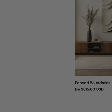
TIPO:
Echoed Boundaries
Preço
De
$815.60 USD
regular