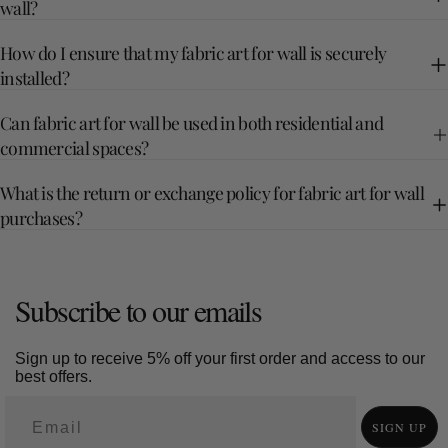
wall?
How do I ensure that my fabric art for wall is securely
installed?
Can fabric art for wall be used in both residential and
commercial spaces?
What is the return or exchange policy for fabric art for wall
purchases?
Subscribe to our emails
Sign up to receive 5% off your first order and access to our
best offers.
SIGN UP