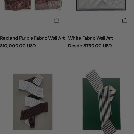
ELIGE OPCIONES
ELI
TIPO:
TIPO:
Red and Purple Fabric Wall Art
White Fabric Wall Art
Precio
$10,000.00 USD
Precio
Desde
$730.00 USD
regular
regular