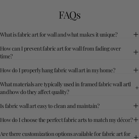
FAQs
What is fabric art for wall and what makes it unique?
How can I prevent fabric art for wall from fading over
time?
How do I properly hang fabric wall art in my home?
What materials are typically used in framed fabric wall artl
and how do they affect quality?
Is fabric wall art easy to clean and maintain?
How do I choose the perfect fabric arts to match my décor?
Are there customization options available for fabric art for