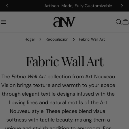
saltar
Artisan-Made, Fully Customizable
al
contenido
C
Hogar
Recopilación
Fabric Wall Art
R
Fabric Wall Art
e
The
Fabric Wall Art
collection from Art Nouveau
Vision brings texture and warmth to your space
c
through elegant textile designs infused with the
flowing lines and natural motifs of the Art
o
Nouveau style. These pieces blend visual
p
softness with tactile beauty, making them a
unique and stylish addition to any room. For