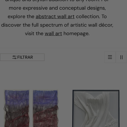
i
more expressive and conceptual designs,
explore the
abstract wall art
collection. To
l
discover the full spectrum of artistic wall décor,
visit the
wall art
homepage.
a
c
FILTRAR
i
ó
n
: