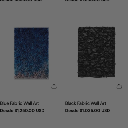
regular
regular
ELIGE OPCIONES
ELI
TIPO:
TIPO:
Blue Fabric Wall Art
Black Fabric Wall Art
Precio
Desde
$1,250.00 USD
Precio
Desde
$1,035.00 USD
regular
regular