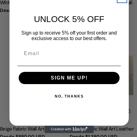
TIPO:
TIPO:
White and Grey Fabric Wall Art
White and Green Fabric Wall
Art
Precio
Desde
$660.00 USD
regular
UNLOCK 5% OFF
Precio
Desde
$820.00 USD
regular
Sign up to receive 5% off your first order and
exclusive access to our best offers.
SIGN ME UP!
NO, THANKS
ELIGE OPCIONES
ELI
TIPO:
TIPO:
Beige Fabric Wall Art
White Fabric Wall Art Leather
Precio
Desde
$880.00 USD
Precio
Desde
$1,380.00 USD