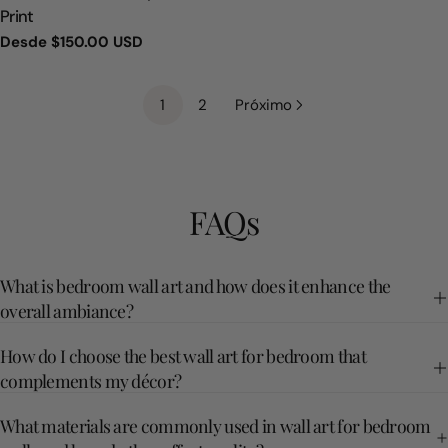
Print
Precio
Desde
$150.00 USD
regular
1
2
Próximo
FAQs
What is bedroom wall art and how does it enhance the
overall ambiance?
How do I choose the best wall art for bedroom that
complements my décor?
What materials are commonly used in wall art for bedroom