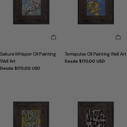
ELIGE OPCIONES
ELI
TIPO:
TIPO:
Sakura Whisper Oil Painting
Terrapulse Oil Painting Wall Art
Wall Art
Precio
Desde
$170.00 USD
regular
Precio
Desde
$170.00 USD
regular