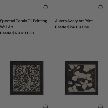
ELIGE OPCIONES
ELI
TIPO:
TIPO:
Spectral Debris Oil Painting
Aurora Aviary Art Print
Wall Art
Precio
Desde
$150.00 USD
regular
Precio
Desde
$170.00 USD
regular
ELIGE OPCIONES
ELI