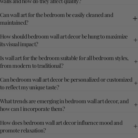
walls and how do they affect quality?
Can wall art for the bedroom be easily cleaned and
maintained?
How should bedroom wall art decor be hung to maximize
its visual impact?
Is wall art for the bedroom suitable for all bedroom styles,
from modern to traditional?
Can bedroom wall art decor be personalized or customized
to reflect my unique taste?
What trends are emerging in bedroom wall art decor, and
how can I incorporate them?
How does bedroom wall art decor influence mood and
promote relaxation?