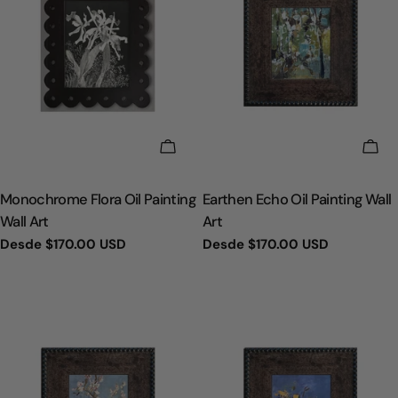
ELIGE OPCIONES
ELI
TIPO:
TIPO:
Monochrome Flora Oil Painting
Earthen Echo Oil Painting Wall
Wall Art
Art
Precio
Desde
$170.00 USD
Precio
Desde
$170.00 USD
regular
regular