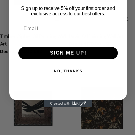
Sign up to receive 5% off your first order and
exclusive access to our best offers.
ELIGE OPCIONES
ELI
TIPO:
TIPO:
Timber Cipher Oil Painting Wall
David Oil Painting Wall Art
Art
Precio
Desde
$170.00 USD
regular
Precio
Desde
$170.00 USD
SIGN ME UP!
regular
NO, THANKS