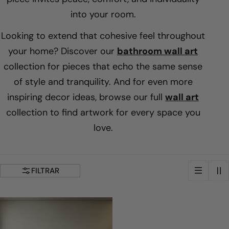
i
into your room.
Looking to extend that cohesive feel throughout
l
your home? Discover our
bathroom wall art
collection for pieces that echo the same sense
a
of style and tranquility. And for even more
c
inspiring decor ideas, browse our full
wall art
collection to find artwork for every space you
i
love.
ó
FILTRAR
n
: