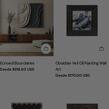
ELIGE OPCIONES
ELI
TIPO:
TIPO:
Echoed Boundaries
Obsidian Veil Oil Painting Wall
Art
Precio
Desde
$815.60 USD
regular
Precio
Desde
$170.00 USD
regular