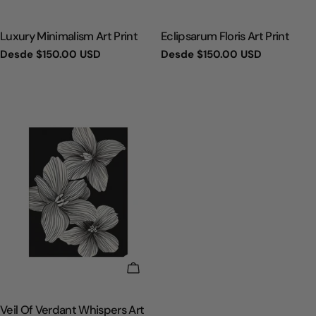
TIPO:
TIPO:
Luxury Minimalism Art Print
Eclipsarum Floris Art Print
Precio
Desde
$150.00 USD
Precio
Desde
$150.00 USD
regular
regular
ELIGE OPCIONES
TIPO:
Veil Of Verdant Whispers Art