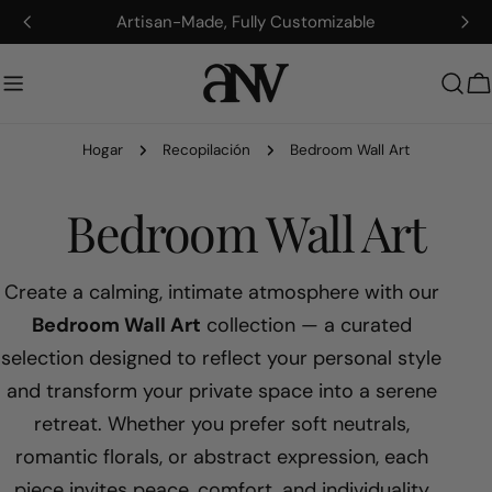
saltar
Artisan-Made, Fully Customizable
al
contenido
C
Hogar
Recopilación
Bedroom Wall Art
R
Bedroom Wall Art
e
Create a calming, intimate atmosphere with our
Bedroom Wall Art
collection — a curated
c
selection designed to reflect your personal style
and transform your private space into a serene
o
retreat. Whether you prefer soft neutrals,
p
romantic florals, or abstract expression, each
piece invites peace, comfort, and individuality