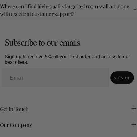
Where can I find high-quality large bedroom wall art along
with excellent customer support?
Subscribe to our emails
Sign up to receive 5% off your first order and access to our
best offers.
SIGN UP
Get In Touch
Our Company