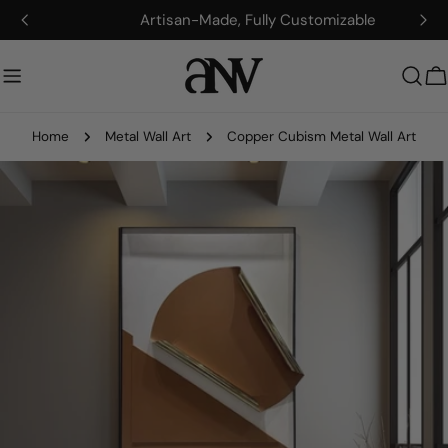
Skip
Artisan-Made, Fully Customizable
to
content
C
Home
Metal Wall Art
Copper Cubism Metal Wall Art
Skip
to
product
information
Open media 0 in modal