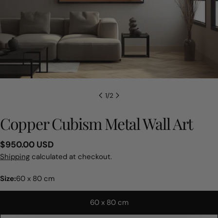
1
/
2
Copper Cubism Metal Wall Art
Regular
$950.00 USD
price
Shipping
calculated at checkout.
Size:
60 x 80 cm
Ask a question
60 x 80 cm
Your