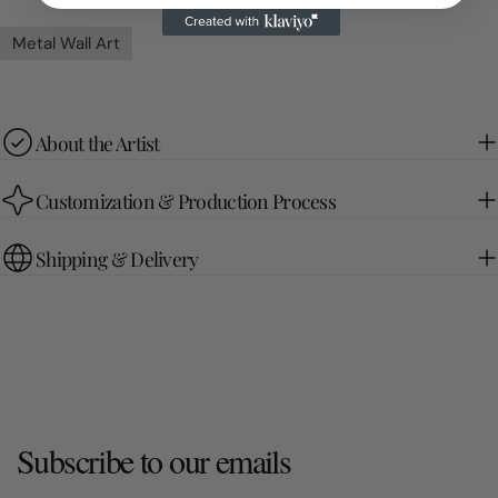
Metal Wall Art
About the Artist
Customization & Production Process
Shipping & Delivery
Subscribe to our emails