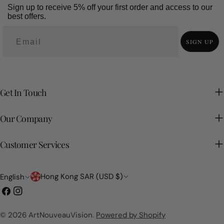
Sign up to receive 5% off your first order and access to our
best offers.
SIGN UP
Get In Touch
Our Company
Customer Services
Country/region
Language
Hong Kong SAR (USD $)
English
Facebook
Instagram
© 2026
ArtNouveauVision
.
Powered by Shopify