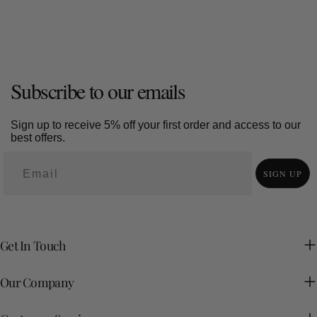
Subscribe to our emails
Sign up to receive 5% off your first order and access to our
best offers.
SIGN UP
Get In Touch
Our Company