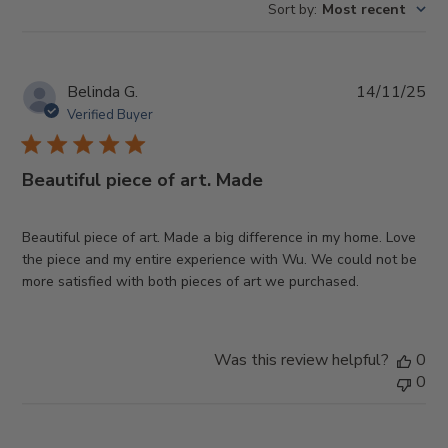
Sort by
:
Most recent
Pub
Belinda G.
14/11/25
da
Verified Buyer
Beautiful piece of art. Made
Beautiful piece of art. Made a big difference in my home. Love
the piece and my entire experience with Wu. We could not be
more satisfied with both pieces of art we purchased.
Was this review helpful?
0
0