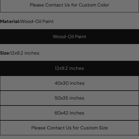
Please Contact Us for Custom Color
Material:
Wood-Oil Paint
Wood-Oil Paint
Size:
12x9.2 inches
12x9.2 inches
Ask a question
40x30 inches
Your
50x35 inches
name
Your
60x42 inches
email
Share this product
Your
Please Contact Us for Custom Size
phone
COPY
Share