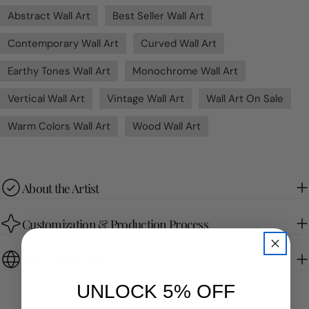
Abstract Wall Art
Best Seller Wall Art
Contemporary Wall Art
Curved Wall Art
Earthy Tones Wall Art
Monochrome Wall Art
Vertical Wall Art
Vintage Wall Art
Wall Art On Sale
Warm Colors Wall Art
Wood Wall Art
About the Artist
Customization & Production Process
Shipping & Delivery
UNLOCK 5% OFF