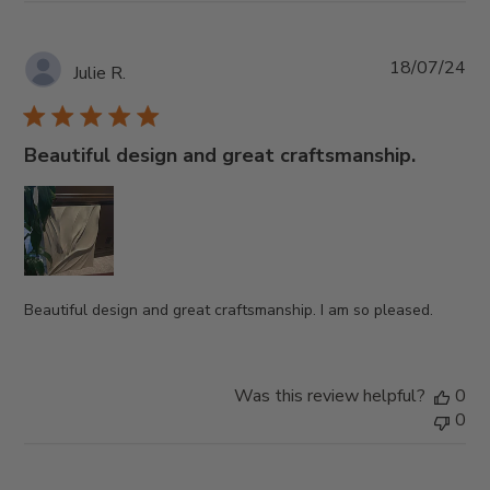
Pub
18/07/24
Julie R.
da
Beautiful design and great craftsmanship.
Beautiful design and great craftsmanship. I am so pleased.
Was this review helpful?
0
0