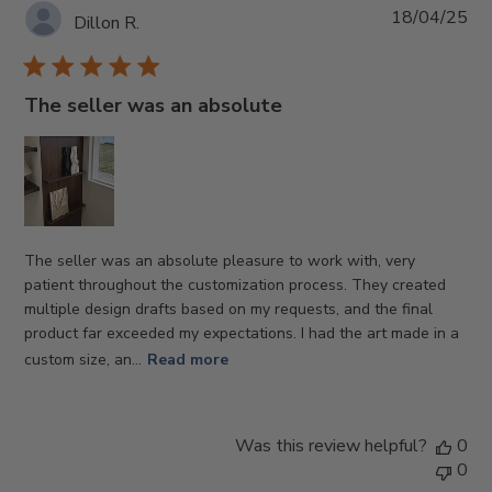
Pub
18/04/25
Dillon R.
da
The seller was an absolute
The seller was an absolute pleasure to work with, very
patient throughout the customization process. They created
multiple design drafts based on my requests, and the final
product far exceeded my expectations. I had the art made in a
custom size, an...
Read more
Was this review helpful?
0
0