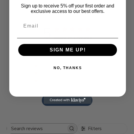
Sign up to receive 5% off your first order and
Customer Reviews
exclusive access to our best offers.
5
Based on 3 reviews
SIGN ME UP!
5
3
4
0
3
0
NO, THANKS
2
0
1
0
Write A Review
Filters
Search reviews