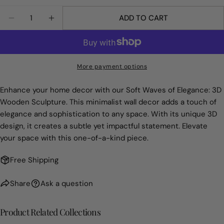
Your
Quantity
Share
Share
Pin
message
ADD TO CART
DECREASE QUANTITY FOR SOFT WAVES OF ELEG
INCREASE QUANTITY FOR SOFT WAVES 
on
on
on
Facebook
X
Pinterest
The fields marked * are required.
More payment options
SEND QUESTION
Enhance your home decor with our Soft Waves of Elegance: 3D
Wooden Sculpture. This minimalist wall decor adds a touch of
elegance and sophistication to any space. With its unique 3D
design, it creates a subtle yet impactful statement. Elevate
your space with this one-of-a-kind piece.
Free Shipping
Share
Ask a question
Product Related Collections