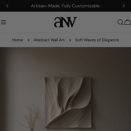
Skip
Artisan-Made, Fully Customizable
to
content
C
Home
Abstract Wall Art
Soft Waves of Elegance
Skip
to
product
information
Open media 0 in modal