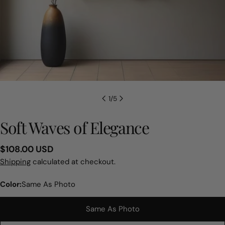
1
/
5
Soft Waves of Elegance
Regular
$108.00 USD
price
Shipping
calculated at checkout.
Color:
Same As Photo
Same As Photo