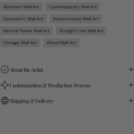
Abstract Wall Art
Contemporary Wall Art
Geometric Wall Art
Monochrome Wall Art
Neutral Tones Wall Art
Straight Line Wall Art
Vintage Wall Art
Wood Wall Art
About the Artist
Customization & Production Process
Shipping & Delivery