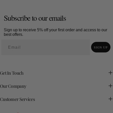
Subscribe to our emails
Sign up to receive 5% off your first order and access to our
best offers.
SIGN UP
Get In Touch
Our Company
Customer Services