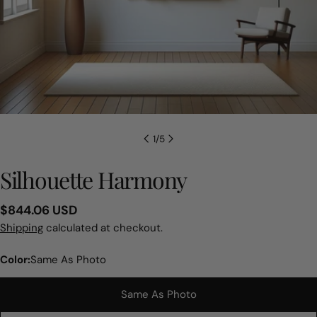
1
/
5
Silhouette Harmony
Regular
$844.06 USD
price
Shipping
calculated at checkout.
Color:
Same As Photo
Same As Photo