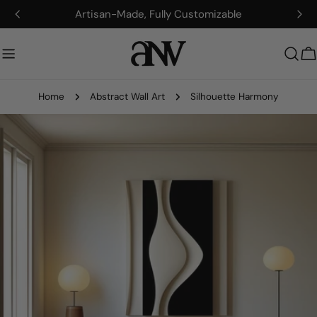
Skip
Artisan-Made, Fully Customizable
to
content
C
Home
Abstract Wall Art
Silhouette Harmony
Skip
to
product
information
Open media 0 in modal