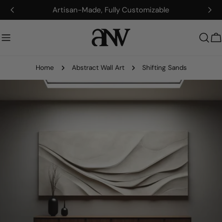
Skip
Artisan-Made, Fully Customizable
to
content
C
Home
Abstract Wall Art
Shifting Sands
Skip
to
product
information
Open media 0 in modal