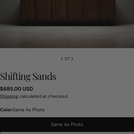
1
/
7
Shifting Sands
Regular
$685.00 USD
price
Shipping
calculated at checkout.
Color:
Same As Photo
Same As Photo