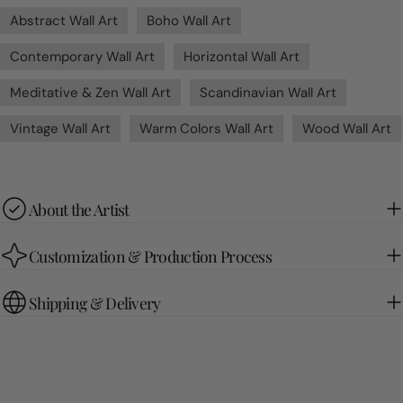
Abstract Wall Art
Boho Wall Art
Contemporary Wall Art
Horizontal Wall Art
Meditative & Zen Wall Art
Scandinavian Wall Art
Vintage Wall Art
Warm Colors Wall Art
Wood Wall Art
About the Artist
Customization & Production Process
Shipping & Delivery