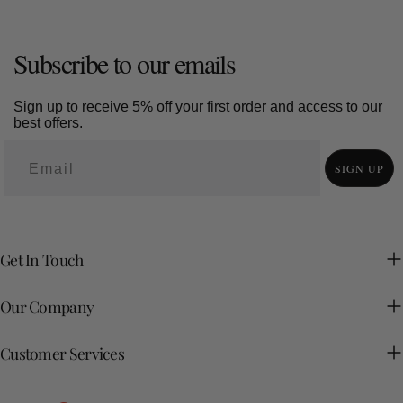
Subscribe to our emails
Sign up to receive 5% off your first order and access to our
best offers.
SIGN UP
Get In Touch
Our Company
Customer Services