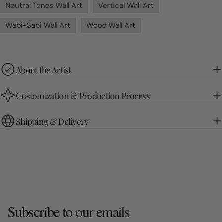
Neutral Tones Wall Art
Vertical Wall Art
Wabi-Sabi Wall Art
Wood Wall Art
About the Artist
Customization & Production Process
Shipping & Delivery
Subscribe to our emails