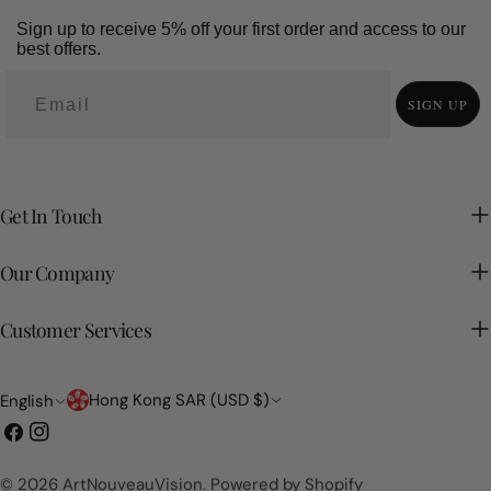
Sign up to receive 5% off your first order and access to our
best offers.
SIGN UP
Get In Touch
Our Company
Customer Services
Country/region
Language
Hong Kong SAR (USD $)
English
Facebook
Instagram
© 2026
ArtNouveauVision
.
Powered by Shopify