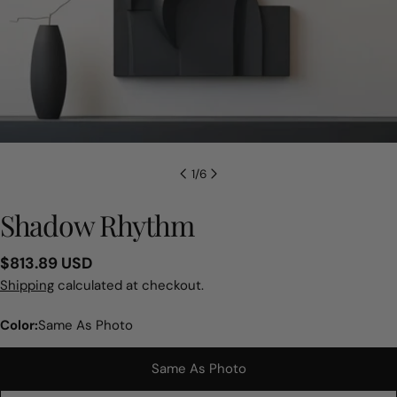
1
/
6
Shadow Rhythm
Regular
$813.89 USD
price
Shipping
calculated at checkout.
Color:
Same As Photo
Same As Photo