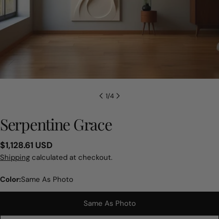
1
/
4
Serpentine Grace
Regular
$1,128.61 USD
price
Shipping
calculated at checkout.
Color:
Same As Photo
Same As Photo