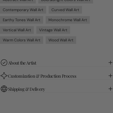
Contemporary Wall Art
Curved Wall Art
Earthy Tones Wall Art
Monochrome Wall Art
Vertical Wall Art
Vintage Wall Art
Warm Colors Wall Art
Wood Wall Art
About the Artist
Customization & Production Process
Shipping & Delivery