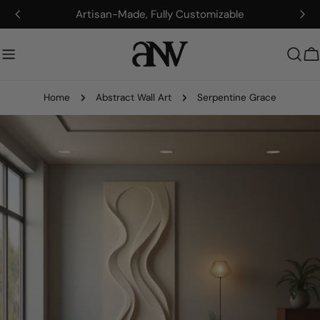
Skip
Artisan-Made, Fully Customizable
to
content
C
Home
Abstract Wall Art
Serpentine Grace
Skip
to
product
information
Open media 0 in modal