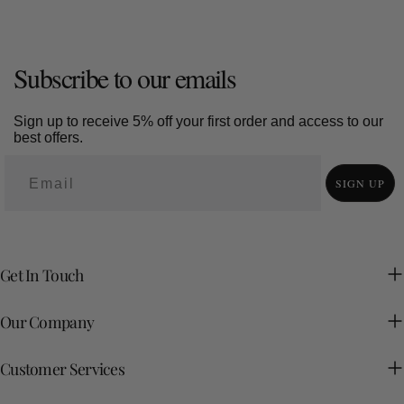
Subscribe to our emails
Sign up to receive 5% off your first order and access to our
best offers.
SIGN UP
Get In Touch
Our Company
Customer Services