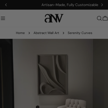
Skip
Artisan-Made, Fully Customizable
to
content
C
Home
Abstract Wall Art
Serenity Curves
Skip
to
product
information
Open media 0 in modal