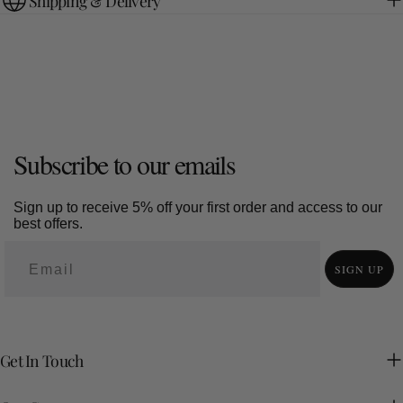
Shipping & Delivery
Subscribe to our emails
Sign up to receive 5% off your first order and access to our
best offers.
SIGN UP
Get In Touch