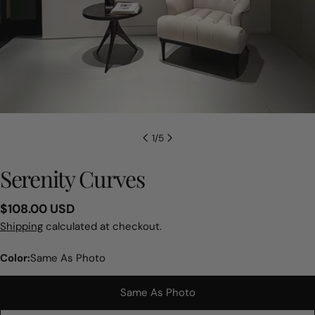
1
/
5
Serenity Curves
Regular
$108.00 USD
price
Shipping
calculated at checkout.
Color:
Same As Photo
Same As Photo