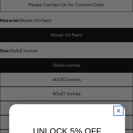
Please Contact Us for Custom Color
Material:
Wood-Oil Paint
Wood-Oil Paint
Size:
13x9.6 inches
13x9.6 inches
40x30 inches
Ask a question
50x37 inches
Your
name
60x45 inches
Your
email
70x52 inches
Share this product
UNLOCK 5% OFF
Your