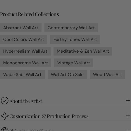
Product Related Collections
Abstract Wall Art
Contemporary Wall Art
Cool Colors Wall Art
Earthy Tones Wall Art
Hyperrealism Wall Art
Meditative & Zen Wall Art
Monochrome Wall Art
Vintage Wall Art
Wabi-Sabi Wall Art
Wall Art On Sale
Wood Wall Art
About the Artist
Customization & Production Process