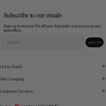
Subscribe to our emails
Sign up to receive 5% off your first order and access to our
best offers.
SIGN UP
Get In Touch
Our Company
Customer Services
Country/region
Language