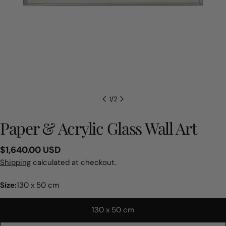
1
/
2
Paper & Acrylic Glass Wall Art
Regular
$1,640.00 USD
price
Shipping
calculated at checkout.
Size:
130 x 50 cm
130 x 50 cm