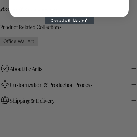
Share
Ask a question
Product Related Collections
Office Wall Art
About the Artist
Customization & Production Process
Shipping & Delivery