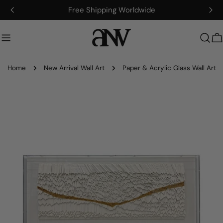
Skip
Free Shipping Worldwide
to
content
C
Home
New Arrival Wall Art
Paper & Acrylic Glass Wall Art
Skip
to
product
information
Open media 0 in modal