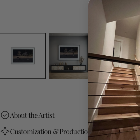
About the Artist
Customization & Production Process