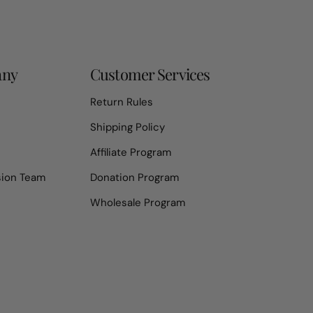
any
Customer Services
Return Rules
Shipping Policy
Affiliate Program
sion Team
Donation Program
Wholesale Program