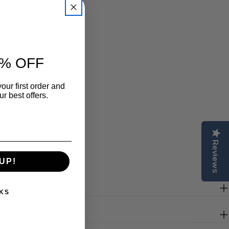
lated Collections
% OFF
our first order and
r best offers.
Reviews
UP!
KS