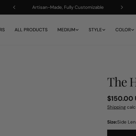
Artisan-Made, Fully Customizable
RS
ALL PRODUCTS
MEDIUM
STYLE
COLOR
The H
Regular
$150.00
price
Shipping
calc
Size:
Side Le