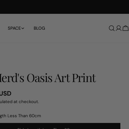
Free Shipping Worldwide
SPACE
BLOG
Log
C
in
erd's Oasis Art Print
 USD
ulated at checkout.
ngth Less Than 60cm