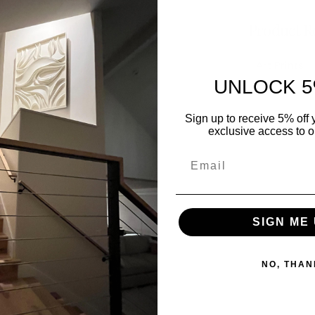
Product Re
Art Prints
UNLOCK 5
Sign up to receive 5% off y
exclusive access to ou
SIGN ME 
NO, THAN