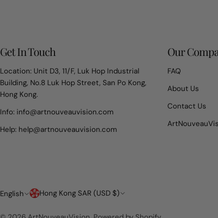
Get In Touch
Our Comp
Location: Unit D3, 11/F, Luk Hop Industrial
FAQ
Building, No.8 Luk Hop Street, San Po Kong,
About Us
Hong Kong.
Contact Us
Info: info@artnouveauvision.com
ArtNouveauVi
Help: help@artnouveauvision.com
Country/region
Language
Hong Kong SAR (USD $)
English
© 2026
ArtNouveauVision
.
Powered by Shopify