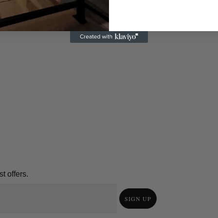
t offers.
SIGN UP