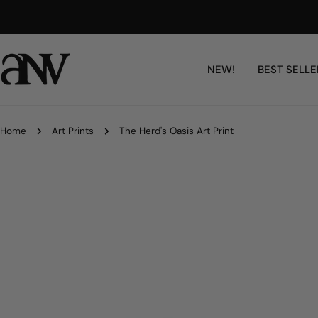
Skip
Free Shipping Worldwide
to
content
NEW!
BEST SELLE
Home
Art Prints
The Herd's Oasis Art Print
Skip
to
product
information