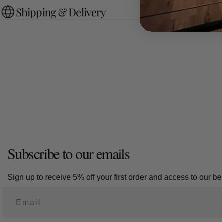
Shipping & Delivery
Subscribe to our emails
Sign up to receive 5% off your first order and access to our bes