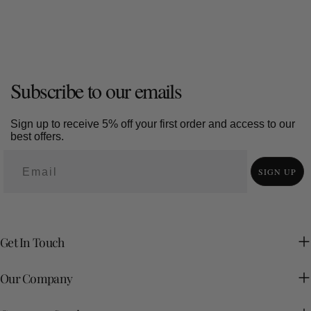
Subscribe to our emails
Sign up to receive 5% off your first order and access to our
best offers.
SIGN UP
Get In Touch
Our Company