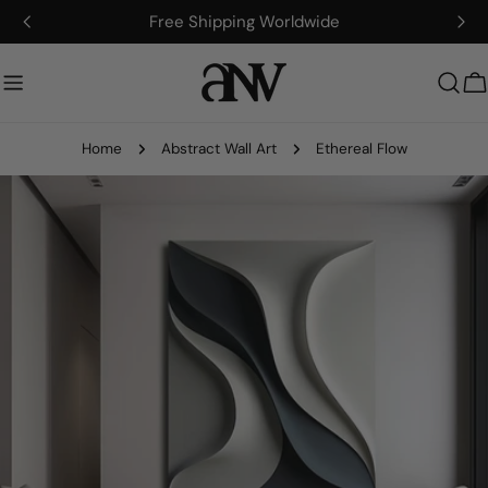
Skip
Free Shipping Worldwide
to
content
C
Home
Abstract Wall Art
Ethereal Flow
Skip
to
product
information
Open media 0 in modal