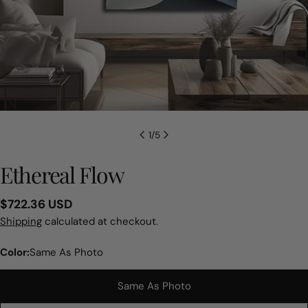
1
/
5
Ethereal Flow
Regular
$722.36 USD
price
Shipping
calculated at checkout.
Color:
Same As Photo
Same As Photo