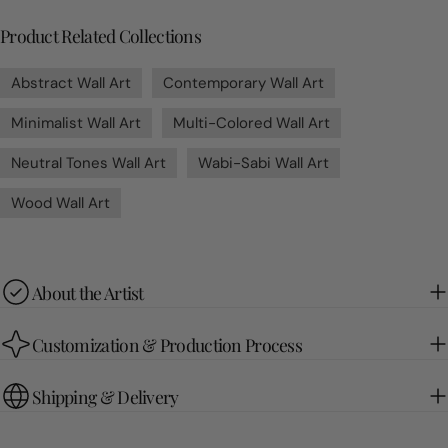
Product Related Collections
Abstract Wall Art
Contemporary Wall Art
Minimalist Wall Art
Multi-Colored Wall Art
Neutral Tones Wall Art
Wabi-Sabi Wall Art
Wood Wall Art
About the Artist
Customization & Production Process
Shipping & Delivery