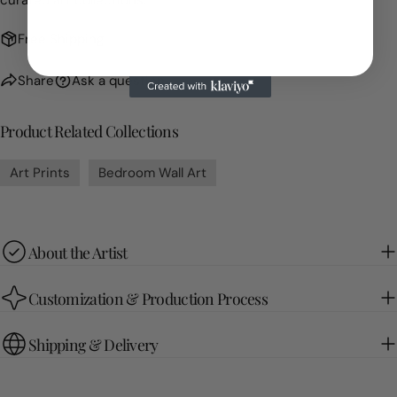
curated art collections.
Free Shipping
Share
Ask a question
Product Related Collections
Art Prints
Bedroom Wall Art
About the Artist
Customization & Production Process
Shipping & Delivery