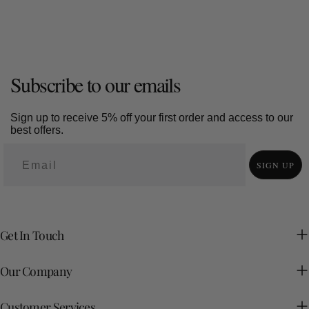
Subscribe to our emails
Sign up to receive 5% off your first order and access to our
best offers.
SIGN UP
Get In Touch
Our Company
Customer Services