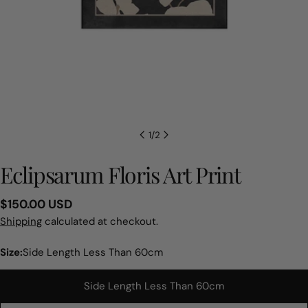
1
/
2
Eclipsarum Floris Art Print
Regular
$150.00 USD
price
Shipping
calculated at checkout.
Size:
Side Length Less Than 60cm
Side Length Less Than 60cm