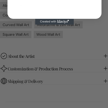
Abstract Wall Art
Bedroom Wall Art
Contemporary Wall Art
Cool Colors Wall Art
Curved Wall Art
Meditative & Zen Wall Art
Square Wall Art
Wood Wall Art
About the Artist
Customization & Production Process
Shipping & Delivery