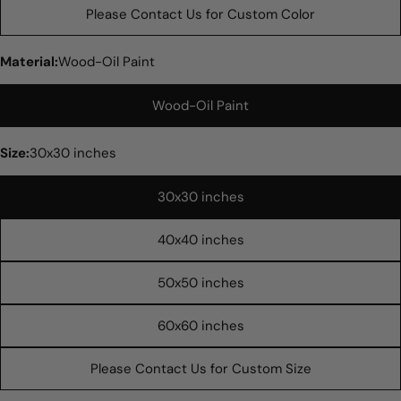
Please Contact Us for Custom Color
Material:
Wood-Oil Paint
Wood-Oil Paint
Size:
30x30 inches
30x30 inches
Ask a question
40x40 inches
Your
name
50x50 inches
Your
email
60x60 inches
Share this product
Your
phone
Please Contact Us for Custom Size
COPY
Share
Your