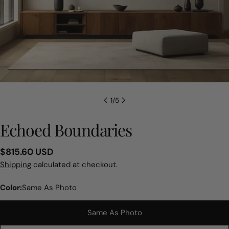
1
/
5
Echoed Boundaries
Regular
$815.60 USD
price
Shipping
calculated at checkout.
Color:
Same As Photo
Same As Photo