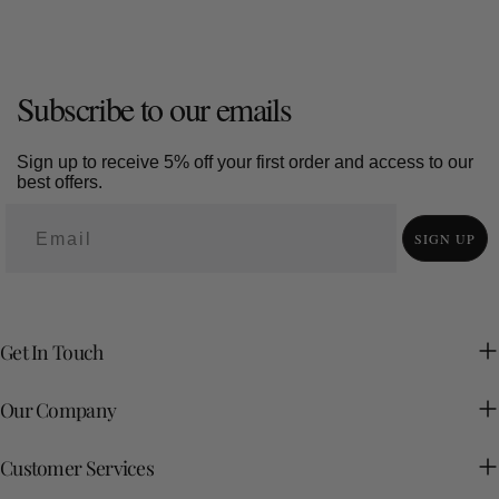
Subscribe to our emails
Sign up to receive 5% off your first order and access to our
best offers.
SIGN UP
Get In Touch
Our Company
Customer Services