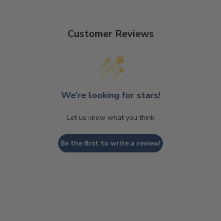
Customer Reviews
We’re looking for stars!
Let us know what you think
Be the first to write a review!