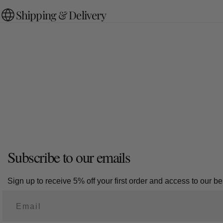
Shipping & Delivery
Subscribe to our emails
Sign up to receive 5% off your first order and access to our bes