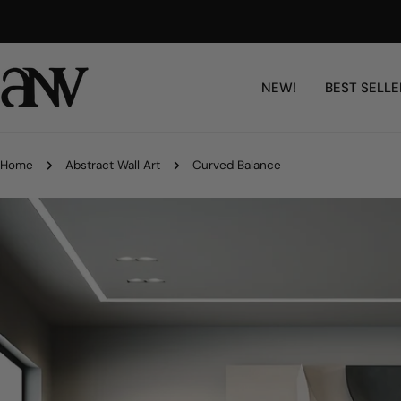
Skip
Free Shipping Worldwide
to
content
NEW!
BEST SELLE
Home
Abstract Wall Art
Curved Balance
Skip
to
product
information