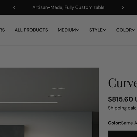
Artisan-Made, Fully Customizable
RS
ALL PRODUCTS
MEDIUM
STYLE
COLOR
Curve
Regular
$815.60
price
Shipping
calc
Color:
Same A