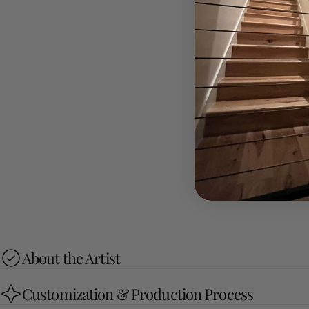
About the Artist
Customization & Production Process