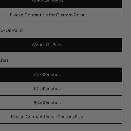
Same As Photo
Please Contact Us for Custom Color
d-Oil Paint
Wood-Oil Paint
 modal
ches
40x33inches
Ask a question
50x42inches
Your
name
60x50inches
Your
Please Contact Us for Custom Size
email
Share this product
Your