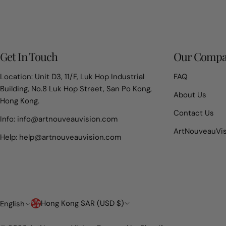
Get In Touch
Our Comp
Location: Unit D3, 11/F, Luk Hop Industrial
FAQ
Building, No.8 Luk Hop Street, San Po Kong,
About Us
Hong Kong.
Contact Us
Info: info@artnouveauvision.com
ArtNouveauVi
Help: help@artnouveauvision.com
Country/region
Language
Hong Kong SAR (USD $)
English