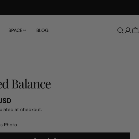
Free Shipping Worldwide
SPACE
BLOG
Log
C
in
d Balance
 USD
ulated at checkout.
s Photo