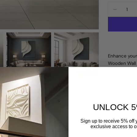
Quantity
DECREA
Enhance your
Wooden Wall S
unique piece
high-quality 
calming and vi
Free Shipp
UNLOCK 5
Share
A
Sign up to receive 5% off y
exclusive access to ou