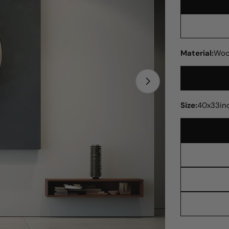
Material:
Woo
Open media 1 in
Size:
40x33in