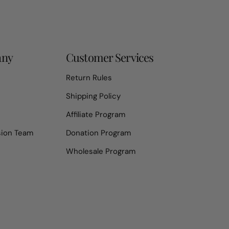
any
Customer Services
Return Rules
Shipping Policy
Affiliate Program
sion Team
Donation Program
Wholesale Program