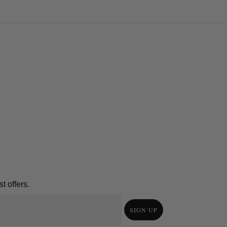
t offers.
SIGN UP