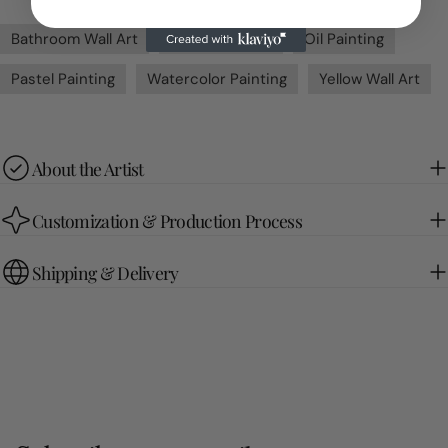
Bathroom Wall Art
Green Wall Art
Oil Painting
Pastel Painting
Watercolor Painting
Yellow Wall Art
About the Artist
Customization & Production Process
Shipping & Delivery