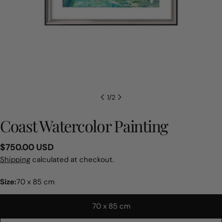
1
/
2
Coast Watercolor Painting
Regular
$750.00 USD
price
Shipping
calculated at checkout.
Size:
70 x 85 cm
70 x 85 cm
Ask a question