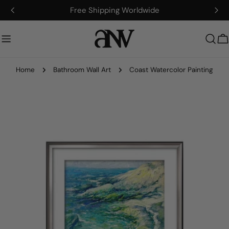
Skip
Free Shipping Worldwide
to
content
C
Home
Bathroom Wall Art
Coast Watercolor Painting
Skip
to
product
information
Open media 0 in modal