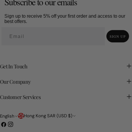
Subscribe to our emails
Sign up to receive 5% off your first order and access to our
best offers.
SIGN UP
Get In Touch
Our Company
Customer Services
Country/region
Language
Hong Kong SAR (USD $)
English
Facebook
Instagram