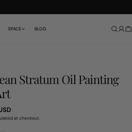
SPACE
BLOG
Log
C
in
ean Stratum Oil Painting
Art
 USD
ulated at checkout.