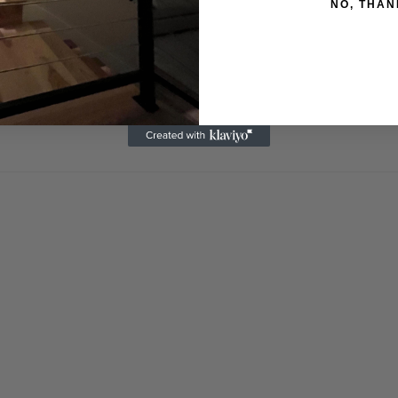
NO, THAN