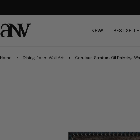
Skip
Artisan-Made, Fully Customizable
to
content
NEW!
BEST SELLE
Home
Dining Room Wall Art
Cerulean Stratum Oil Painting Wal
Skip
to
product
information