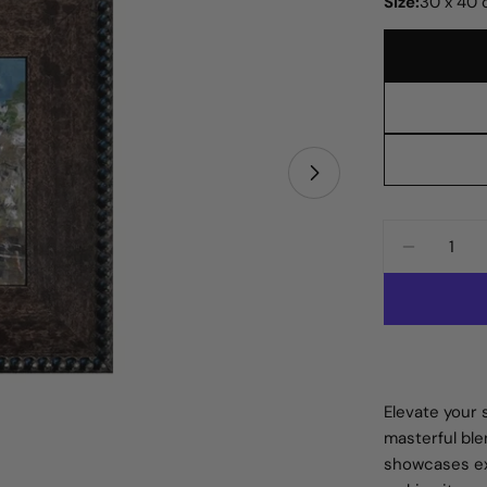
Size:
30 x 40
Open media 1 in
Quantity
DECREAS
Elevate your 
masterful ble
showcases ex