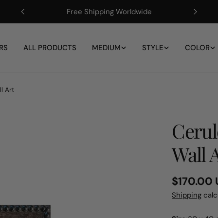
Free Shipping Worldwide
RS
ALL PRODUCTS
MEDIUM
STYLE
COLOR
l Art
Cerul
Wall 
Regular
$170.00
price
Shipping
calc