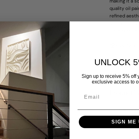
making it a s
quality oil pa
refined aest
Ideal for ar
color harmony
Free Shipp
UNLOCK 5
Share
A
Sign up to receive 5% off y
exclusive access to ou
Product Re
Dining Room
SIGN ME 