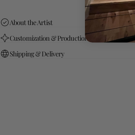
About the Artist
Customization & Production Process
Shipping & Delivery