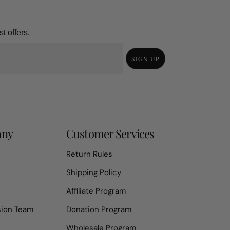
t offers.
SIGN UP
any
Customer Services
Return Rules
Shipping Policy
Affiliate Program
sion Team
Donation Program
Wholesale Program