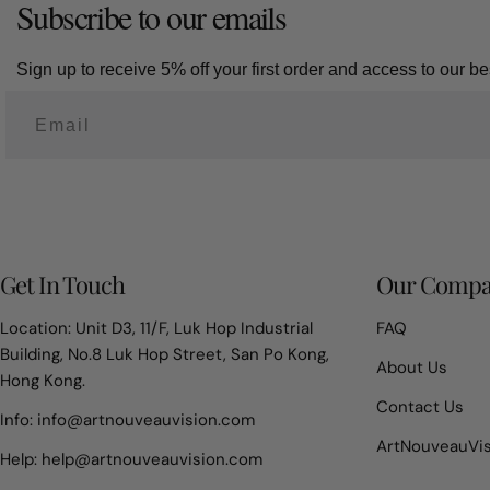
Subscribe to our emails
Sign up to receive 5% off your first order and access to our bes
Get In Touch
Our Comp
Location: Unit D3, 11/F, Luk Hop Industrial
FAQ
Building, No.8 Luk Hop Street, San Po Kong,
About Us
Hong Kong.
Contact Us
Info: info@artnouveauvision.com
ArtNouveauVi
Help: help@artnouveauvision.com