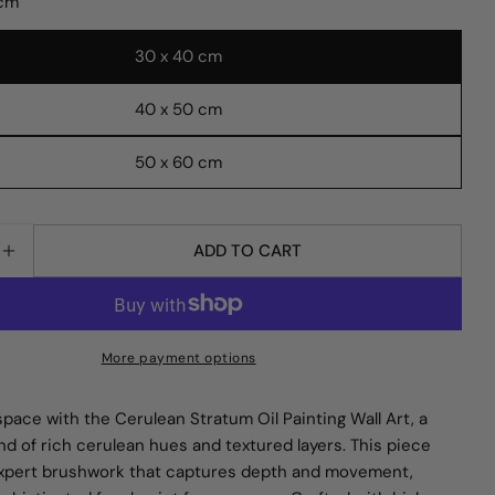
 cm
30 x 40 cm
40 x 50 cm
Ask a question
50 x 60 cm
 modal
Your
name
ADD TO CART
Your
E QUANTITY FOR CERULEAN STRATUM OIL PAINTING
INCREASE QUANTITY FOR CERULEAN STRATUM OIL 
email
Share this product
Your
phone
COPY
Share
More payment options
Your
Share
Share
Pin
message
on
on
on
space with the Cerulean Stratum Oil Painting Wall Art, a
Facebook
X
Pinterest
nd of rich cerulean hues and textured layers. This piece
pert brushwork that captures depth and movement,
The fields marked * are required.