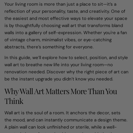
Your living room is more than just a place to sit—it’s a
reflection of your personality, taste, and creativity. One of
the easiest and most effective ways to elevate your space
is by thoughtfully choosing wall art that transforms bland
walls into a gallery of self-expression. Whether you're a fan
of vintage charm, minimalist vibes, or eye-catching
abstracts, there’s something for everyone.
In this guide, we’ll explore how to select, position, and style
wall art to breathe new life into your living room—no
renovation needed. Discover why the right piece of art can
be the instant upgrade you didn’t know you needed.
Why Wall Art Matters More Than You
Think
Wall art is the soul of a room. It anchors the decor, sets
the mood, and can instantly communicate a design theme.
A plain wall can look unfinished or sterile, while a well-