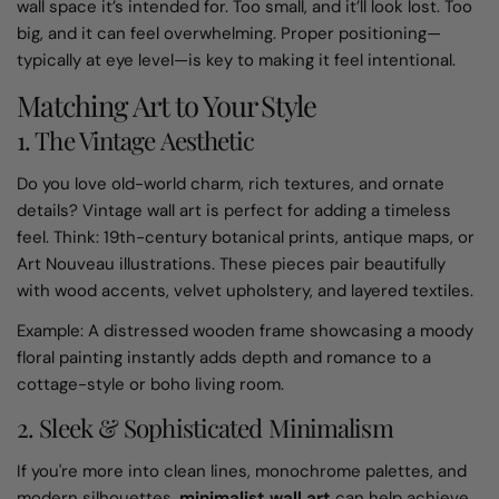
wall space it’s intended for. Too small, and it’ll look lost. Too
big, and it can feel overwhelming. Proper positioning—
typically at eye level—is key to making it feel intentional.
Matching Art to Your Style
1. The Vintage Aesthetic
Do you love old-world charm, rich textures, and ornate
details? Vintage wall art is perfect for adding a timeless
feel. Think: 19th-century botanical prints, antique maps, or
Art Nouveau illustrations. These pieces pair beautifully
with wood accents, velvet upholstery, and layered textiles.
Example: A distressed wooden frame showcasing a moody
floral painting instantly adds depth and romance to a
cottage-style or boho living room.
2. Sleek & Sophisticated Minimalism
If you're more into clean lines, monochrome palettes, and
modern silhouettes,
minimalist wall art
can help achieve