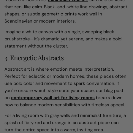
that zen-like calm. Black-and-white line drawings, abstract
shapes, or subtle geometric prints work well in
Scandinavian or modern interiors.
Imagine a white canvas with a single, sweeping black
brushstroke—it’s dramatic yet serene, and makes a bold
statement without the clutter.
3. Energetic Abstracts
Abstract art is where emotion meets interpretation.
Perfect for eclectic or modern homes, these pieces often
use bold color and movement to spark conversation. If
you're unsure which style suits your space, our blog post
on
contemporary wall art for living rooms
breaks down
how to balance modern sensibilities with timeless appeal.
For a living room with gray walls and minimalist furniture, a
splash of fiery red and orange in an abstract piece can
turn the entire space into a warm, inviting area.