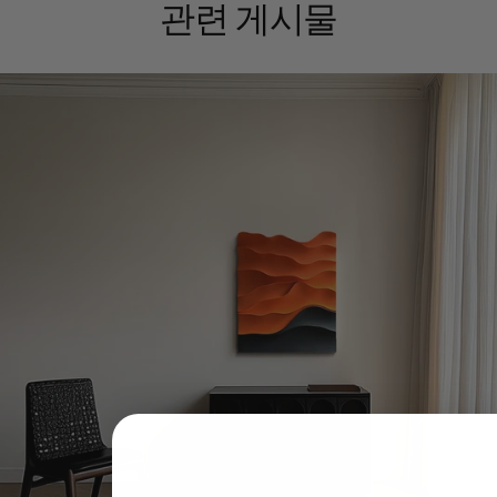
관련 게시물