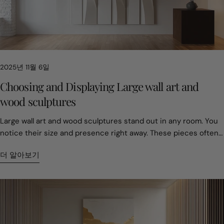
choice affects property value. Homes with original large-scale
sculptures often sell for about 15 percent more. For today’s
collector, the challenge is not filling a room. It is defining it in a
way that still feels meaningful years later. 2. The 75 Percent
Rule and Why Most Art Feels Too Small Empty walls usually
2025년 11월 6일
come from hesitation. Many people worry about choosing the
wrong size. As a result, they choose pieces that feel safe but
Choosing and Displaying Large wall art and
forgettable. Professionals treat scale as planning, not taste.
wood sculptures
Large wood art is not easy to move once installed. That makes
sizing decisions important from the start. A common guideline
Large wall art and wood sculptures stand out in any room. You notice their size and presence right away. These pieces often become the main attraction, changing the feel of your space. You can pick from many styles—nature-inspired, geometric, or vintage. Handcrafted and custom pieces offer a special touch. Take a look at how prices can differ: Type of Art Price Range Breakdown of Costs Mass-Produced $150-400 Materials: $20-40, Labor: $30-75, Overhead: $100-285 Handcrafted $1,800-5,500 Materials: $130-250, Labor: $2,910-3,880, Overhead: Included in labor rate You get to show your style with these unique choices. Key Takeaways Choose large wall art that fits your space. Consider the size of your wall and the furniture around it to create a balanced look. Select art that reflects your personal style. Nature-inspired, geometric, or vintage pieces can enhance the mood of your room. Invest in handcrafted art for quality and emotional value. Custom pieces tell a story and can become cherished family treasures. Hang art at eye level for the best viewing experience. Adjust the height based on the room and furniture to create a cozy atmosphere. Care for your art by cleaning it gently and protecting it from environmental factors. Regular maintenance helps your pieces last longer. Choosing large wall art Size and scale Picking the right size for large wall art can change how your room feels. You want your art to fit the space, not overwhelm it. If you have a big wall, you can go bold. If your room is smaller, you might choose something a bit more modest. Here’s a quick guide to help you decide: Type of Wall Art Width (inches) Height (inches) Large Wall Art 20–22 28–36 Oversized Wall Art 24 and up 36 and up You can also match your art to your furniture. For example: Furniture Element Ideal Artwork Width Notes Sofa (84" wide) 50"–63" wide Hang 6–12 inches above the back of the sofa Fireplace Mantel 2/3 mantel width Centered horizontally Entryway Console Table 2/3 console width Pair with sconces or sculpture for dimension Large-scale pieces create calm, open energy. One bold artwork often feels more expansive than many small ones. Light colors and glossy finishes bounce light, making rooms feel airy. Hanging art higher or choosing vertical pieces draws the eye up, making ceilings seem taller. If you want your space to feel bigger, go for one large wall art piece instead of lots of small ones. You’ll notice the room feels more open and peaceful. Style and inspiration Your style matters when you pick large wall art. Do you love nature? You might choose art with trees, mountains, or animals. Geometric designs work well if you like modern looks. Vintage pieces add character and warmth. Handcrafted art brings a personal touch and can tell a story. Tip: Think about what inspires you. Nature-inspired art can make you feel relaxed. Geometric shapes can add energy. Vintage styles can remind you of special memories. When you choose art that matches your taste, your room feels more like you. You can mix styles, too. Try pairing a nature-inspired painting with a geometric wood sculpture for a unique look. Material and craftsmanship Materials make a big difference in large wall art and wood sculptures. High-quality pieces often use solid woods. Here are some common types: Type of Wood Reclaimed Wood Pine Cedar Poplar Walnut Oak Craftsmanship matters just as much as the material. Skilled artists pick wood for its grain, hardness, and color. They want the natural beauty to shine. When you buy handcrafted art, you get something built to last. These pieces hold emotional value and can become family treasures. Craftsmen choose materials based on the project, looking for the best grain and color. Handcrafted wood art is strong and durable. Custom pieces often tell a story and carry special meaning. If you want art that lasts and feels special, look for handcrafted options. You’ll enjoy the beauty and the story behind each piece. Displaying wall art and wood sculptures Placement tips You want your art to look its best, so where you put it matters. Start by thinking about the room. In the living room, hang art at 57-60 inches from the floor if there’s no furniture below. If you have a sofa or chairs, lower it to 50-54 inches so people can enjoy it while sitting. In the dining room, place art at 55-57 inches for the same reason. For bedrooms, try hanging art 8-12 inches above the headboard. This keeps the art connected to the bed and makes the space feel cozy. Tip: Always check the size of your wall before picking a spot. Big walls need bold pieces. Smaller walls look better with smaller works. Here’s a quick guide for hanging art based on ceiling height: Ceiling Height Recommended Height (inches) 8 feet 57-60 9 feet 60-62 10 feet 62-65 12+ feet 65-68 Think about how your art fits with your furniture and colors. Art should work with your sofa, bed, or table, not fight for attention. Try to match the mood of the room. If you want a calm space, pick art with soft colors or open scenes. If you want energy, go for bold shapes or bright colors. Place large wall art on the biggest wall to make a statement. Hang art at eye level for the best view. Group smaller pieces together for balance. Let your art reflect your personality and the feeling you want in your home. Creating a focal point Every room needs a star. Large wall art or a wood sculpture can be that star. Pick one main spot in the room, like the wall behind your sofa or bed. This helps keep the room from feeling too busy. You can use size and placement to make your art stand out. A big sculpture or painting grabs attention right away. Smaller sculptures can add interest when you group them or place them on a shelf. Choose materials that match your style. Wood feels warm and rustic. Metal looks modern and cool. Try different designs to see what you like best. Abstract shapes, geometric patterns, or even animal figures can all work. For wood sculptures, look for carvings with texture or patterns. These details catch the light and add depth. Note: Art changes how you move through a room. When your eyes land on a big, open painting, the space feels larger and more open. Here are some steps to help you create a strong focal point: Pick a wall or spot that stands out, like behind the sofa or bed. Choose art that fits the size of the wall. Make sure the art matches the mood of the room. Let the art be the main focus—don’t crowd it with too many other things. Installation and safety Hanging large wall art or heavy wood sculptures takes care and planning. You want your art to stay safe and look great. Always use the right tools and hardware for the job. For heavy pieces, use wall anchors or studs to keep them secure. Safety comes first. Wear gloves and sturdy shoes when moving big pieces. If you’re drilling or sanding, use safety glasses and a mask. Make sure your workspace has good lighting so you can see what you’re doing. Keep your tools and area tidy to avoid trips and falls. Tip: Keep a first aid kit and fire extinguisher nearby when working with tools or heavy art. Here’s a quick safety checklist: Wear gloves, safety glasses, and sturdy shoes. Work in a well-lit, clean area. Use wall anchors or find studs for heavy art. Keep emergency supplies close. When you follow these tips, you can enjoy your art without worry. Your space will feel more personal and safe. Caring for your art pieces Cleaning and preservation You want your art to look fresh and last for years. Cleaning large wall art takes a gentle touch. Always dampen your cleaning rag first. Never spray cleaner straight onto the surface. Use a soft bristled brush for dusting. If you see cracks or bumps in the canvas, skip cleaning that spot. You can keep your art looking bright by following these steps: Dampen your rag before wiping. Use a soft brush for dust. Avoid cleaning damaged areas. Never spray cleaner directly on the art. Preserving your art means checking it often. Look for signs of wear or fading. If you notice anything unusual, take action right away. Regular care helps your art stay beautiful. Protecting wood sculptures Wood sculptures need special care. Clean them about twice a year to remove dust and pollution. Dusting and cleaning keep the wood healthy. You can also “feed” the wood with oils or wax to protect it from drying out. Here are some tips for keeping your sculptures safe: Make sure air can move around the sculpture to stop mold. Keep sculptures out of direct sunlight. Seal any woodworm holes. Handle with clean hands or gloves. Place sculptures away from places where spills happen. If you find pests, you can wrap the piece in plastic and call a specialist. Some people use freezing or special gases to treat infestations. Reapply finishes every year if your sculpture sits outside. For indoor pieces, apply finishes every two or three years. Wax, oil, or varnish sealers work best. With good care, your wood sculpture can last for decades. Environmental factors Art pieces react to changes in temperature and humidity. High humidity can cause mold and stains. Low humidity makes wood and canvas crack. Sudden changes can warp or damage your art. You can protect your pieces by controlling the climate in your home. Here’s a quick table with steps for homes in extreme climates: Step Recommendation 1 Control temperature and humidity. 2 Prevent and treat mold quickly. 3 Isolate affected pieces to stop mold spread. 4 Air dry or freeze damp art. 5 Ask professionals for help with mold or damage. Lowering humidity and temperature helps your art last longer. If you care for your pieces, they can stay beautiful for many years—even in tough climates. Personalizing your space Expressing your style You get to show your personality through the art you choose. Large wall art can reflect your favorite colors, places, or memori
is the two-thirds to three-quarters rule. A statement piece
should cover about that portion of the wall. When placed above
더 알아보기
furniture, the artwork should reach close to three-quarters of
the furniture’s width. Height matters too. Galleries often place
the center of an artwork around 57 to 60 inches from the floor.
This matches natural eye level. When these proportions are
right, large art feels balanced and intentional. Big pieces do not
overpower a room. They give it structure. 3. Why Cracks Are a