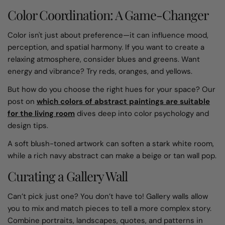
Color Coordination: A Game-Changer
Color isn't just about preference—it can influence mood,
perception, and spatial harmony. If you want to create a
relaxing atmosphere, consider blues and greens. Want
energy and vibrance? Try reds, oranges, and yellows.
But how do you choose the right hues for your space? Our
post on
which colors of abstract paintings are suitable
for the living room
dives deep into color psychology and
design tips.
A soft blush-toned artwork can soften a stark white room,
while a rich navy abstract can make a beige or tan wall pop.
Curating a Gallery Wall
Can’t pick just one? You don’t have to! Gallery walls allow
you to mix and match pieces to tell a more complex story.
Combine portraits, landscapes, quotes, and patterns in