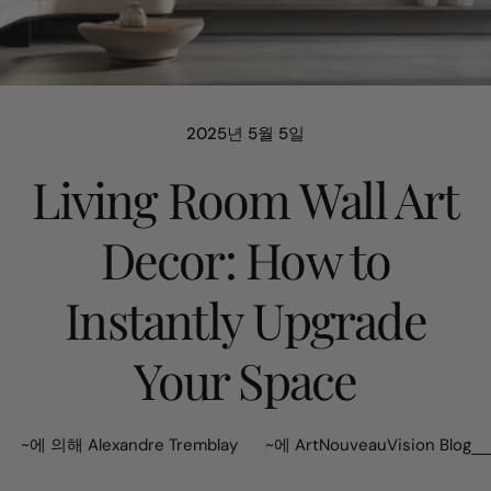
2025년 5월 5일
Living Room Wall Art
Decor: How to
Instantly Upgrade
Your Space
~에 의해 Alexandre Tremblay
~에
ArtNouveauVision Blog