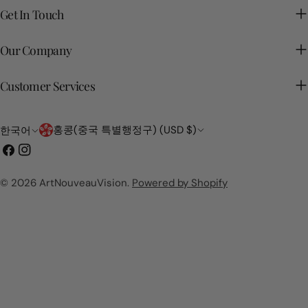
Get In Touch
Our Company
Customer Services
국
언
홍콩(중국 특별행정구) (USD $)
한국어
가/
어
페
인
지
이
스
역
스
타
© 2026
ArtNouveauVision
.
Powered by Shopify
북
그
램