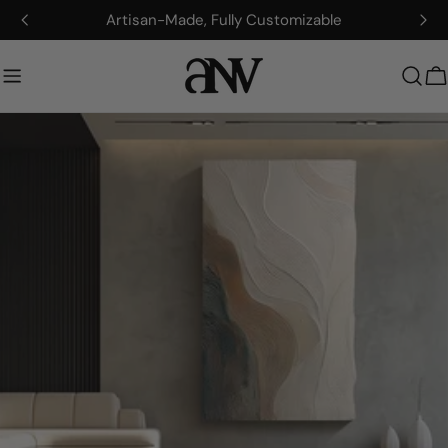
콘
Artisan-Made, Fully Customizable
텐
츠
로
건
너
뛰
기