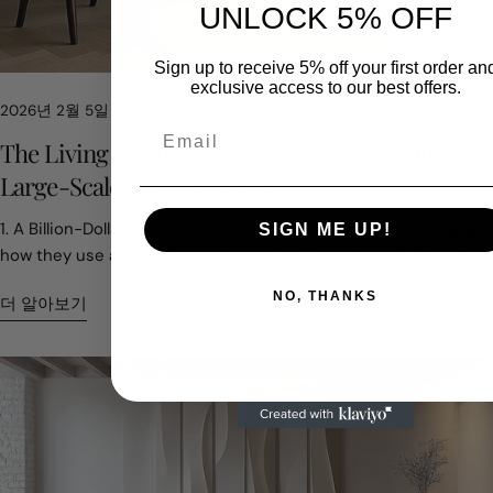
UNLOCK 5% OFF
Sign up to receive 5% off your first order an
exclusive access to our best offers.
2026년 2월 5일
이 기사를 공유하세요
The Living Masterpiece: 5 Surprising Realities of
Large-Scale Wood Sculpture
페
X
핀
1. A Billion-Dollar Return to Nature Luxury homes are changing
SIGN ME UP!
이
에
터
how they use art. Authenticity is no longer a style choice. It
스
공
레
has become part of asset value. In 2024, the global residential
북
유
스
NO, THANKS
더 알아보기
에
트
sculpture market reached about USD 3.5 billion. One clear shift
공
에
stands out. Buyers are moving toward natural materials.
유
있
Screens, digital décor, and mass-produced interiors are
는
everywhere. Many homeowners now want something that feels
핀
real and grounding. Large wood sculptures fill that role. They
add weight, warmth, and presence. Designers often describe
them as anchors for a space. Wood offers texture and
emotional depth that synthetic materials cannot copy. This