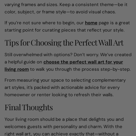
varying frames and sizes. Keep a consistent theme—be it
color, subject, or frame style—to avoid visual chaos.
If you’re not sure where to begin, our
home
page is a great
starting point for curating pieces that reflect your style.
Tips for Choosing the Perfect Wall Art
Still overwhelmed with options? Don’t worry. We’ve created
a helpful guide on
choose the perfect wall art for your
living room
to walk you through the process step-by-step.
From measuring your space to selecting complementary
art styles, it’s packed with actionable advice for every
homeowner or renter looking to refresh their walls.
Final Thoughts
Your living room should be a place that delights you and
welcomes guests with personality and charm. With the
right wall art, you can achieve exactly that—without a