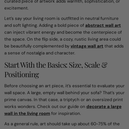
curated piece of artwork adds warmth, sophistication, or
excitement.
Let’s say your living room is outfitted in neutral furniture
and soft lighting. Adding a bold piece of
abstract wall art
can inject vibrant energy and become the centerpiece of
the space. On the flip side, a cozy, rustic living area could
be beautifully complemented by
vintage wall art
that adds
a sense of nostalgia and character.
Start With the Basics: Size, Scale &
Positioning
Before choosing an art piece, it’s essential to evaluate your
wall space. A large, empty wall behind your sofa? That’s your
prime canvas. In that case, a triptych or an oversized print
works wonders. Check out our guide on
decorate a large
wall in the living room
for inspiration.
As a general rule, art should take up about 60-75% of the