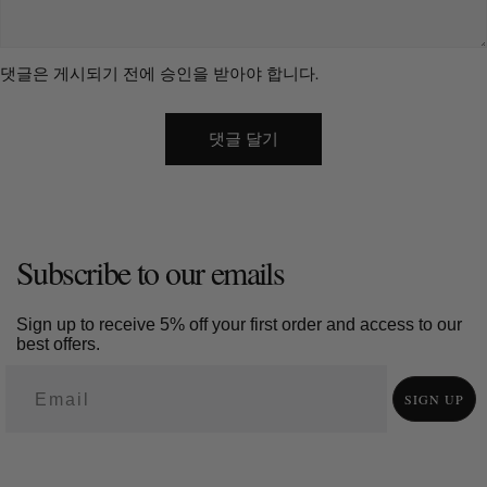
recognition. Entryways need balance. A sculpture should be
visible when you enter but not directly aligned with the door.
댓글은 게시되기 전에 승인을 받아야 합니다.
This creates a feeling of control and comfort. Regional carving
styles add meaning. Dongyang carving focuses on architectural
detail. Jianchuan carving from Yunnan blends northern and
southern traditions shaped by local culture. These differences
turn a sculpture into a cultural statement. 7. The Value of Touch
in a Digital World The wood art market is expected to reach
about USD 5.8 billion by 2032. Growth alone does not explain its
appeal. Large wood sculptures stay. They age. They record
Subscribe to our emails
time. Each surface change becomes part of the piece’s story.
In a world filled with screens and temporary images, solid
Sign up to receive 5% off your first order and access to our
materials feel rare. Wood offers weight, texture, and continuity.
best offers.
The question for any homeowner remains simple. What do you
want your space to remember?
SIGN UP