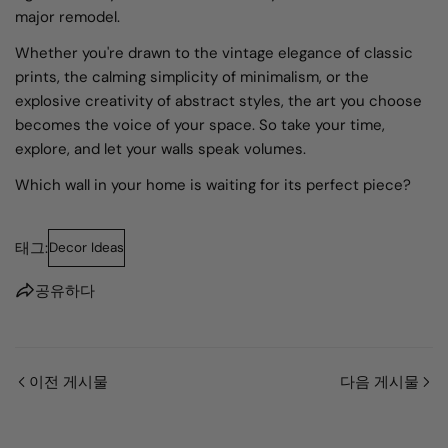
major remodel.
Whether you're drawn to the vintage elegance of classic
prints, the calming simplicity of minimalism, or the
explosive creativity of abstract styles, the art you choose
becomes the voice of your space. So take your time,
explore, and let your walls speak volumes.
Which wall in your home is waiting for its perfect piece?
태그:
Decor Ideas
공유하다
이전 게시물
다음 게시물