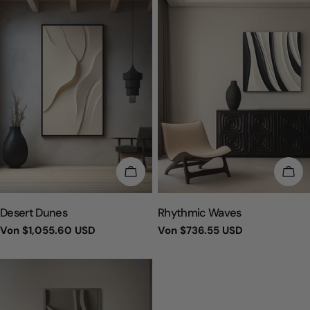
WÄHLEN SIE OPTIONEN
WÄH
TYP:
TYP:
Desert Dunes
Rhythmic Waves
Regulärer
Von
$1,055.60 USD
Regulärer
Von
$736.55 USD
Preis
Preis