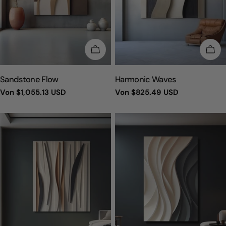
WÄHLEN SIE OPTIONEN
WÄH
TYP:
TYP:
Sandstone Flow
Harmonic Waves
Regulärer
Von
$1,055.13 USD
Regulärer
Von
$825.49 USD
Preis
Preis