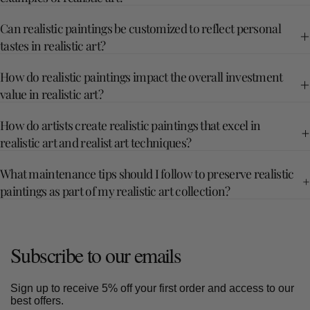
Can realistic paintings be customized to reflect personal
tastes in realistic art?
How do realistic paintings impact the overall investment
value in realistic art?
How do artists create realistic paintings that excel in
realistic art and realist art techniques?
What maintenance tips should I follow to preserve realistic
paintings as part of my realistic art collection?
Subscribe to our emails
Sign up to receive 5% off your first order and access to our
best offers.