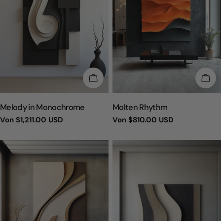
WÄHLEN SIE OPTIONEN
WÄH
TYP:
TYP:
Melody in Monochrome
Molten Rhythm
Regulärer
Von
$1,211.00 USD
Regulärer
Von
$810.00 USD
Preis
Preis