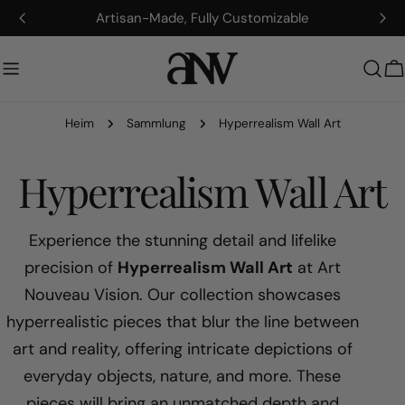
Zum
Artisan-Made, Fully Customizable
Inhalt
springen
W
Heim
Sammlung
Hyperrealism Wall Art
S
Hyperrealism Wall Art
a
Experience the stunning detail and lifelike
precision of
Hyperrealism Wall Art
at Art
m
Nouveau Vision. Our collection showcases
hyperrealistic pieces that blur the line between
m
art and reality, offering intricate depictions of
l
everyday objects, nature, and more. These
pieces will bring an unmatched depth and