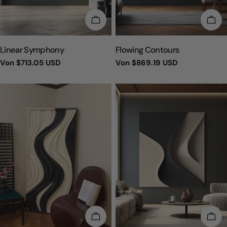
WÄHLEN SIE OPTIONEN
WÄH
TYP:
TYP:
Linear Symphony
Flowing Contours
Regulärer
Von
$713.05 USD
Regulärer
Von
$869.19 USD
Preis
Preis
WÄHLEN SIE OPTIONEN
WÄH