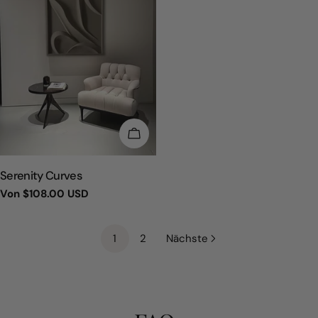
WÄHLEN SIE OPTIONEN
TYP:
Serenity Curves
Regulärer
Von
$108.00 USD
Preis
1
2
Nächste