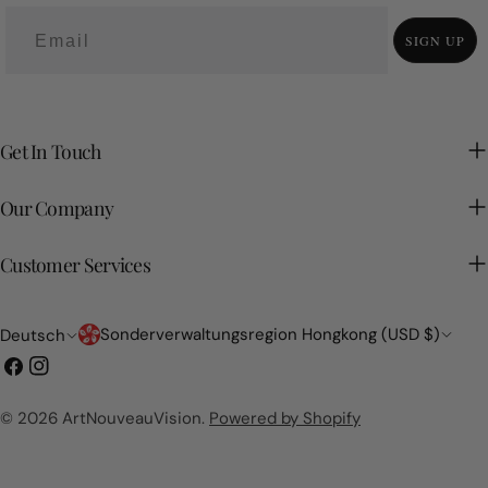
SIGN UP
Get In Touch
Our Company
Customer Services
Land/Region
Sprache
Sonderverwaltungsregion Hongkong (USD $)
Deutsch
Facebook
Instagram
© 2026
ArtNouveauVision
.
Powered by Shopify