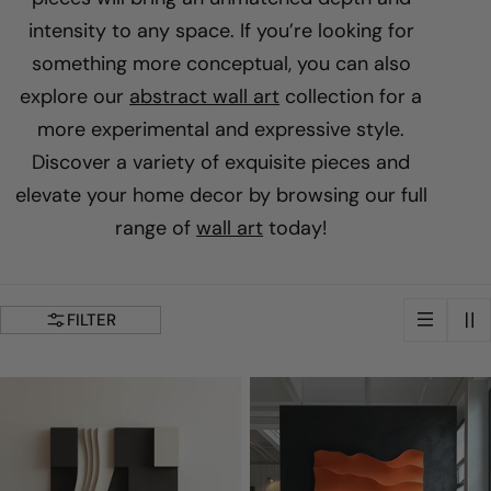
u
intensity to any space. If you’re looking for
something more conceptual, you can also
n
explore our
abstract wall art
collection for a
more experimental and expressive style.
g
Discover a variety of exquisite pieces and
elevate your home decor by browsing our full
:
range of
wall art
today!
FILTER