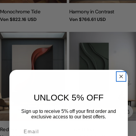
TYP:
TYP:
Monochrome Tide
Harmony in Contrast
Regulärer
Von
$822.16 USD
Regulärer
Von
$766.61 USD
Preis
Preis
UNLOCK 5% OFF
WÄHLEN SIE OPTIONEN
WÄH
Sign up to receive 5% off your first order and
exclusive access to our best offers.
TYP:
TYP:
Red Horizon
Forest Flow