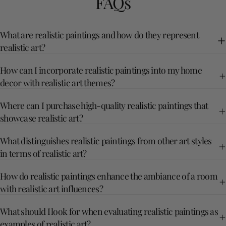
FAQs
What are realistic paintings and how do they represent
realistic art?
How can I incorporate realistic paintings into my home
decor with realistic art themes?
Where can I purchase high-quality realistic paintings that
showcase realistic art?
What distinguishes realistic paintings from other art styles
in terms of realistic art?
How do realistic paintings enhance the ambiance of a room
with realistic art influences?
What should I look for when evaluating realistic paintings as
examples of realistic art?