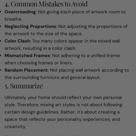
4. Common Mistakes to Avoid
Overcrowding
: Not giving each piece of artwork room to
breathe.
Neglecting Proportions
: Not adjusting the proportions of
the artwork to the size of the space.
Color Clash
: Too many colors appear in the mixed wall
artwork, resulting in a color clash.
Mismatched Frames
: Not adhering to a unified theme
when choosing frames or liners.
Random Placement
: Not placing wall artwork according to
the surrounding furniture and general layout.
5. Summarize
Ultimately, your home should reflect your own personal
style. Therefore, mixing art styles is not about following
certain design guidelines. Rather, it's about creating a
space that reflects your personality, experiences, and
creativity.