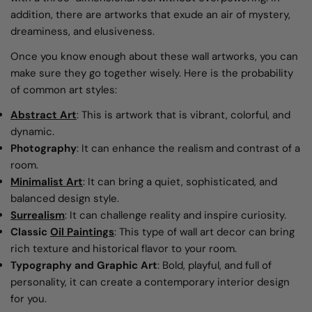
addition, there are artworks that exude an air of mystery,
dreaminess, and elusiveness.
Once you know enough about these wall artworks, you can
make sure they go together wisely. Here is the probability
of common art styles:
Abstract Art
: This is artwork that is vibrant, colorful, and
dynamic.
Photography
: It can enhance the realism and contrast of a
room.
Minimalist Art
: It can bring a quiet, sophisticated, and
balanced design style.
Surrealism
: It can challenge reality and inspire curiosity.
Classic
Oil Paintings
: This type of wall art decor can bring
rich texture and historical flavor to your room.
Typography and Graphic Art
: Bold, playful, and full of
personality, it can create a contemporary interior design
for you.