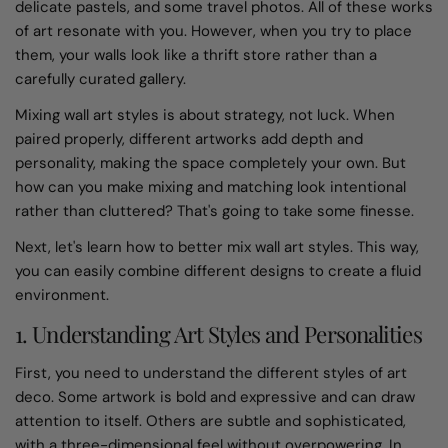
delicate pastels, and some travel photos. All of these works
of art resonate with you. However, when you try to place
them, your walls look like a thrift store rather than a
carefully curated gallery.
Mixing wall art styles is about strategy, not luck. When
paired properly, different artworks add depth and
personality, making the space completely your own. But
how can you make mixing and matching look intentional
rather than cluttered? That's going to take some finesse.
Next, let's learn how to better mix wall art styles. This way,
you can easily combine different designs to create a fluid
environment.
1. Understanding Art Styles and Personalities
First, you need to understand the different styles of art
deco. Some artwork is bold and expressive and can draw
attention to itself. Others are subtle and sophisticated,
with a three-dimensional feel without overpowering. In