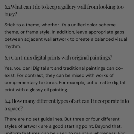
6.2 What can I do to keep a gallery wall from looking too
busy?
Stick to a theme, whether it's a unified color scheme,
theme, or frame style. In addition, leave appropriate gaps
between adjacent wall artwork to create a balanced visual
rhythm.
6.3 Can I mix digital prints with original paintings?
Yes, you can! Digital art and traditional paintings can co-
exist. For contrast, they can be mixed with works of
complementary textures. For example, put a matte digital
print with a glossy oil painting.
6.4 How many different types of art can I incorporate into
a space?
There are no set guidelines. But three or four different
styles of artwork are a good starting point. Beyond that,
uniform features can be used to maintain wholeness. For