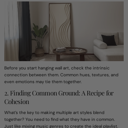
Before you start hanging wall art, check the intrinsic
connection between them. Common hues, textures, and
even emotions may tie them together.
2. Finding Common Ground: A Recipe for
Cohesion
What’s the key to making multiple art styles blend
together? You need to find what they have in common.
Just like mixing music genres to create the ideal playlist.