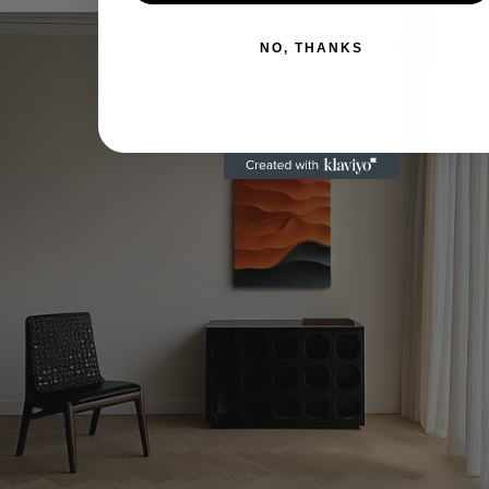
teilen
X
pinnen
NO, THANKS