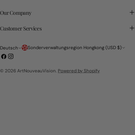
Our Company
Customer Services
Land/Region
Sprache
Sonderverwaltungsregion Hongkong (USD $)
Deutsch
Facebook
Instagram
© 2026
ArtNouveauVision
.
Powered by Shopify