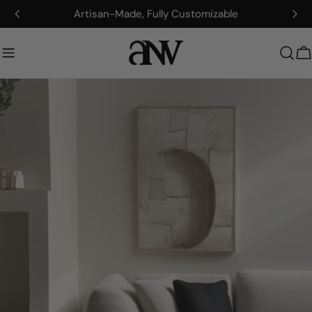
Zum
Artisan-Made, Fully Customizable
Inhalt
springen
W