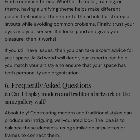
Find a common thread. Whether it's color, framing, or
theme, having a unifying theme helps make different
pieces feel unified. Then refer to the article for strategic
layouts while avoiding common problems. Finally, trust your
eyes and your senses. If it looks good and gives you
pleasure, then it works!
If you still have issues, then you can take expert advice for
your space. At
3d wood wall decor
, our experts can help
you match your art style to ensure that your space has
both personality and organization.
6. Frequently Asked Questions
6.1 Can I display modern and traditional artwork on the
same gallery wall?
Absolutely! Contrasting modern and traditional styles can
produce an intriguing, well-curated look. The idea is to
balance these elements, using similar color palettes or
frames to connect them.