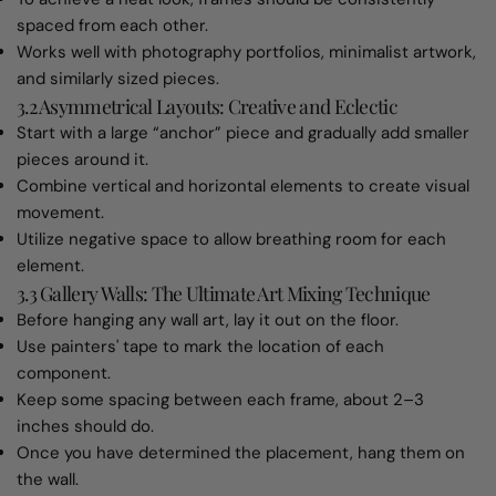
spaced from each other.
Works well with photography portfolios, minimalist artwork,
and similarly sized pieces.
3.2 Asymmetrical Layouts: Creative and Eclectic
Start with a large “anchor” piece and gradually add smaller
pieces around it.
Combine vertical and horizontal elements to create visual
movement.
Utilize negative space to allow breathing room for each
element.
3.3 Gallery Walls: The Ultimate Art Mixing Technique
Before hanging any wall art, lay it out on the floor.
Use painters' tape to mark the location of each
component.
Keep some spacing between each frame, about 2–3
inches should do.
Once you have determined the placement, hang them on
the wall.