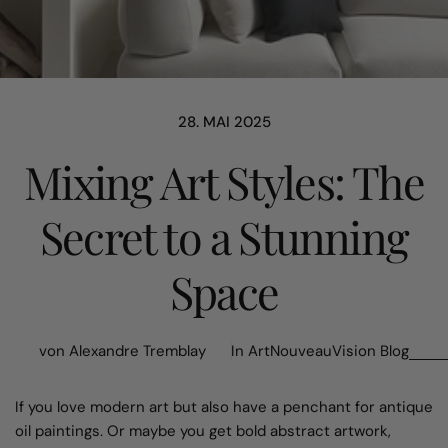
28. MAI 2025
Mixing Art Styles: The
Secret to a Stunning
Space
von Alexandre Tremblay
In
ArtNouveauVision Blog
If you love modern art but also have a penchant for antique
oil paintings. Or maybe you get bold abstract artwork,