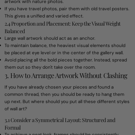
artwork with nature photos.
If you have travel photos, pair them with old travel posters.
This gives a unified and varied effect.
2.4 Proportion and Placement: Keep the Visual Weight
Balanced
Large wall artwork should act as an anchor.
To maintain balance, the heaviest visual elements should
be placed at eye level or in the center of the gallery wall.
Avoid placing all the bold pieces together. Instead, spread
them out so they don't take over the room.
3. How to Arrange Artwork Without Clashing
If you have already chosen your pieces and found a
common thread, then you should be ready to hang them
up next. But where should you put all these different styles
of wall art?
3.1 Consider a Symmetrical Layout: Structured and
Formal
To achieve a neat look, frames should be consistently