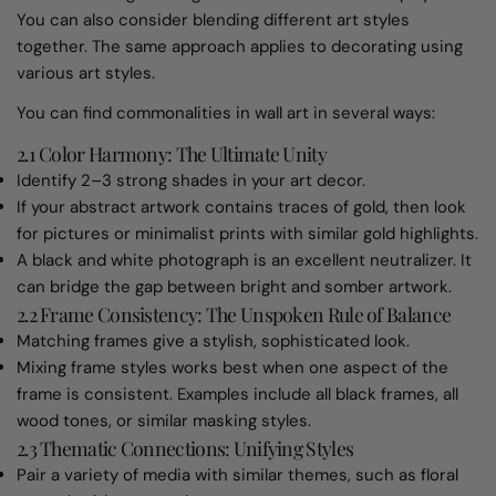
You can also consider blending different art styles
together. The same approach applies to decorating using
various art styles.
You can find commonalities in wall art in several ways:
2.1 Color Harmony: The Ultimate Unity
Identify 2–3 strong shades in your art decor.
If your abstract artwork contains traces of gold, then look
for pictures or minimalist prints with similar gold highlights.
A black and white photograph is an excellent neutralizer. It
can bridge the gap between bright and somber artwork.
2.2 Frame Consistency: The Unspoken Rule of Balance
Matching frames give a stylish, sophisticated look.
Mixing frame styles works best when one aspect of the
frame is consistent. Examples include all black frames, all
wood tones, or similar masking styles.
2.3 Thematic Connections: Unifying Styles
Pair a variety of media with similar themes, such as floral