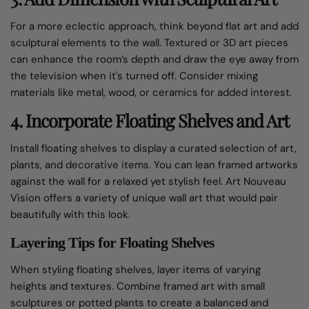
For a more eclectic approach, think beyond flat art and add
sculptural elements to the wall. Textured or 3D art pieces
can enhance the room’s depth and draw the eye away from
the television when it's turned off. Consider mixing
materials like metal, wood, or ceramics for added interest.
4. Incorporate Floating Shelves and Art
Install floating shelves to display a curated selection of art,
plants, and decorative items. You can lean framed artworks
against the wall for a relaxed yet stylish feel. Art Nouveau
Vision offers a variety of
unique wall art
that would pair
beautifully with this look.
Layering Tips for Floating Shelves
When styling floating shelves, layer items of varying
heights and textures. Combine framed art with small
sculptures or potted plants to create a balanced and