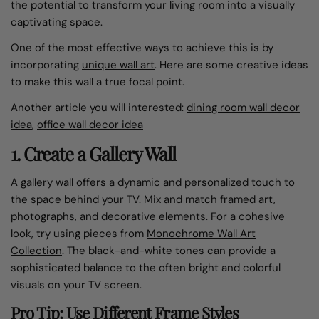
the potential to transform your living room into a visually
captivating space.
One of the most effective ways to achieve this is by
incorporating
unique wall art
.
Here are some creative ideas
to make this wall a true focal point.
Another article you will interested:
dining room wall decor​
idea
,
office wall decor​ idea
1. Create a Gallery Wall
A gallery wall offers a dynamic and personalized touch to
the space behind your TV. Mix and match framed art,
photographs, and decorative elements. For a cohesive
look, try using pieces from
Monochrome Wall Art
Collection
. The black-and-white tones can provide a
sophisticated balance to the often bright and colorful
visuals on your TV screen.
Pro Tip: Use Different Frame Styles