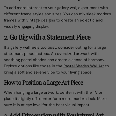
To add more interest to your gallery wall, experiment with
different frame styles and sizes. You can mix sleek modern
frames with vintage designs to create an eclectic and
visually engaging display.
2. Go Big with a Statement Piece
If a gallery wall feels too busy, consider opting for a large
statement piece instead. An oversized artwork with
soothing pastel shades can create a sense of harmony.
Explore options like those in the
Pastel Shades Wall Art
to
bring a soft and serene vibe to your living space.
How to Position a Large Art Piece
When hanging a large artwork, center it with the TV or
place it slightly off-center for a more modern look. Make
sure it is at eye level for the best visual impact.
3. Add Dimension with Sculptural Art