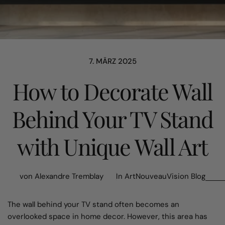
7. MÄRZ 2025
How to Decorate Wall
Behind Your TV Stand
with Unique Wall Art
von Alexandre Tremblay
In
ArtNouveauVision Blog
The wall behind your TV stand often becomes an
overlooked space in home decor. However, this area has