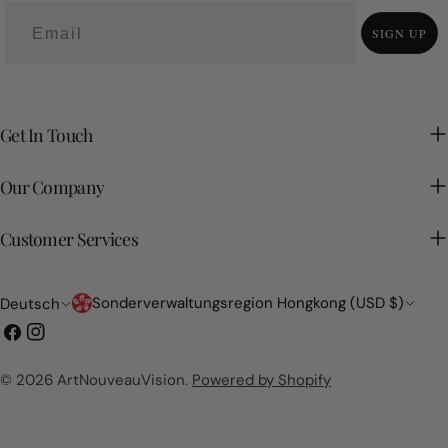
want your space to remember?
SIGN UP
Get In Touch
Our Company
Customer Services
Land/Region
Sprache
Sonderverwaltungsregion Hongkong (USD $)
Deutsch
Facebook
Instagram
© 2026
ArtNouveauVision
.
Powered by Shopify