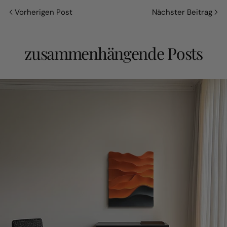
Vorherigen Post
Nächster Beitrag
zusammenhängende Posts