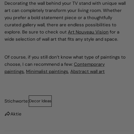
Decorating the wall behind your TV stand with
unique wall
art
can completely transform your living room. Whether
you prefer a bold statement piece or a thoughtfully
curated gallery wall, there are endless possibilities to
explore. Be sure to check out
Art Nouveau Vision
for a
wide selection of wall art that fits any style and space.
Of course, if you still don’t know what type of paintings to
choose, I can recommend a few:
Contemporary
paintings
,
Minimalist paintings
,
Abstract wall art
Stichworte:
Decor Ideas
Aktie