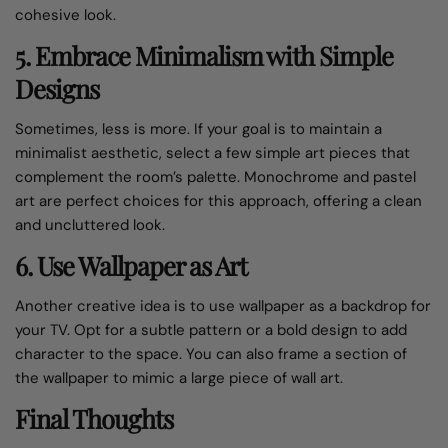
cohesive look.
5. Embrace Minimalism with Simple
Designs
Sometimes, less is more. If your goal is to maintain a
minimalist aesthetic, select a few simple art pieces that
complement the room’s palette. Monochrome and pastel
art are perfect choices for this approach, offering a clean
and uncluttered look.
6. Use Wallpaper as Art
Another creative idea is to use wallpaper as a backdrop for
your TV. Opt for a subtle pattern or a bold design to add
character to the space. You can also frame a section of
the wallpaper to mimic a large piece of wall art.
Final Thoughts