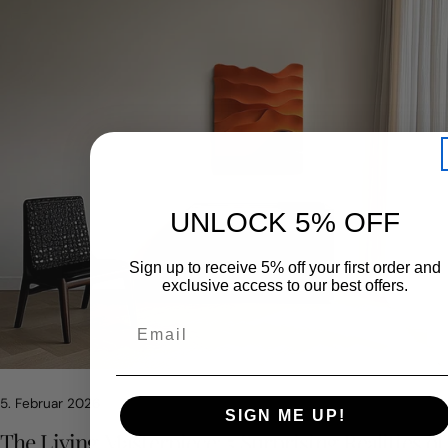
UNLOCK 5% OFF
Sign up to receive 5% off your first order and
exclusive access to our best offers.
Teile diesen Artikel
KOPIERE
5. Februar 2026
Auf
Teilen
Auf
SIGN ME UP!
Facebook
auf
Pinterest
The Living Masterpiece: 5 Surprising Realities of
teilen
X
pinnen