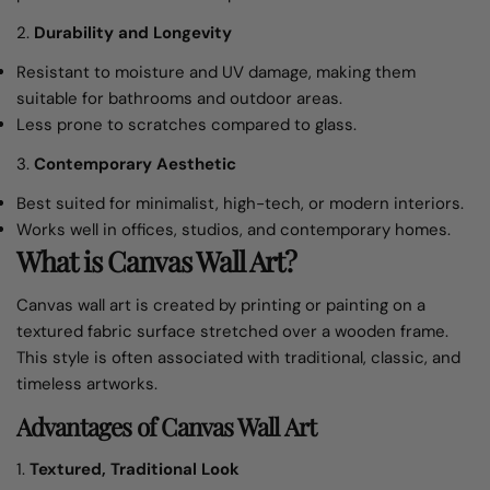
2.
Durability and Longevity
Resistant to moisture and UV damage, making them
suitable for bathrooms and outdoor areas.
Less prone to scratches compared to glass.
3.
Contemporary Aesthetic
Best suited for minimalist, high-tech, or modern interiors.
Works well in offices, studios, and contemporary homes.
What is Canvas Wall Art?
Canvas wall art is created by printing or painting on a
textured fabric surface stretched over a wooden frame.
This style is often associated with traditional, classic, and
timeless artworks.
Advantages of Canvas Wall Art
1.
Textured, Traditional Look