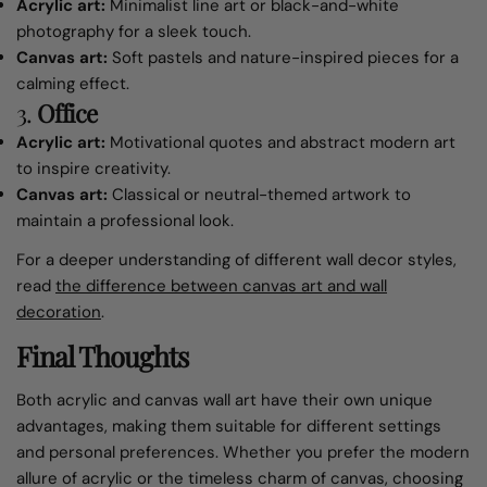
Acrylic art:
Minimalist line art or black-and-white
photography for a sleek touch.
Canvas art:
Soft pastels and nature-inspired pieces for a
calming effect.
3.
Office
Acrylic art:
Motivational quotes and abstract modern art
to inspire creativity.
Canvas art:
Classical or neutral-themed artwork to
maintain a professional look.
For a deeper understanding of different wall decor styles,
read
the
d
ifference
b
etween
c
anvas
a
rt and
w
all
d
ecoration
.
Final Thoughts
Both acrylic and canvas wall art have their own unique
advantages, making them suitable for different settings
and personal preferences. Whether you prefer the modern
allure of acrylic or the timeless charm of canvas, choosing