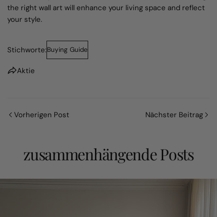
the right wall art will enhance your living space and reflect
your style.
Stichworte:
Buying Guide
Aktie
Vorherigen Post
Nächster Beitrag
zusammenhängende Posts