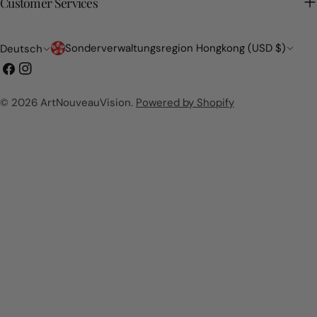
Customer Services
Land/Region
Sprache
Sonderverwaltungsregion Hongkong (USD $)
Deutsch
Facebook
Instagram
© 2026
ArtNouveauVision
.
Powered by Shopify