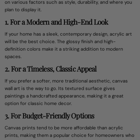
on various factors such as style, durability, and where you
plan to display it.
1.
For a Modern and High-End Look
If your home has a sleek, contemporary design, acrylic art
will be the best choice. The glossy finish and high-
definition colors make it a striking addition to modern
spaces.
2.
For a Timeless, Classic Appeal
If you prefer a softer, more traditional aesthetic, canvas
wall art is the way to go. Its textured surface gives
paintings a handcrafted appearance, making it a great
option for classic home decor.
3.
For Budget-Friendly Options
Canvas prints tend to be more affordable than acrylic
prints, making them a popular choice for homeowners who