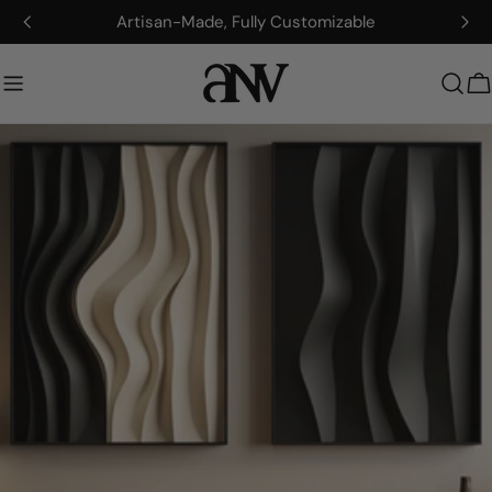
Zum
Artisan-Made, Fully Customizable
Inhalt
springen
W