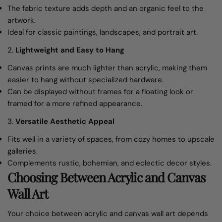
The fabric texture adds depth and an organic feel to the
artwork.
Ideal for classic paintings, landscapes, and portrait art.
2.
Lightweight and Easy to Hang
Canvas prints are much lighter than acrylic, making them
easier to hang without specialized hardware.
Can be displayed without frames for a floating look or
framed for a more refined appearance.
3.
Versatile Aesthetic Appeal
Fits well in a variety of spaces, from cozy homes to upscale
galleries.
Complements rustic, bohemian, and eclectic decor styles.
Choosing Between Acrylic and Canvas
Wall Art
Your choice between acrylic and canvas wall art depends