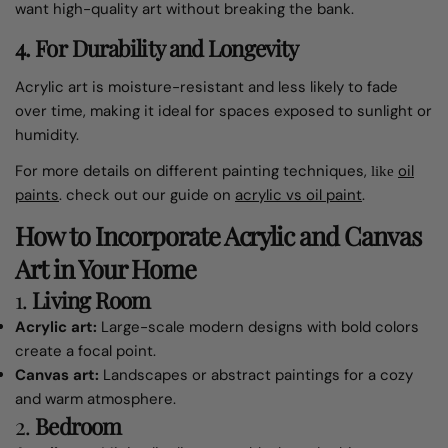
want high-quality art without breaking the bank.
4.
For Durability and Longevity
Acrylic art is moisture-resistant and less likely to fade
over time, making it ideal for spaces exposed to sunlight or
humidity.
For more details on different painting techniques,
oil
like
paints
.
check out our guide on
acrylic vs oil paint
.
How to Incorporate Acrylic and Canvas
Art in Your Home
1.
Living Room
Acrylic art:
Large-scale modern designs with bold colors
create a focal point.
Canvas art:
Landscapes or abstract paintings for a cozy
and warm atmosphere.
2.
Bedroom