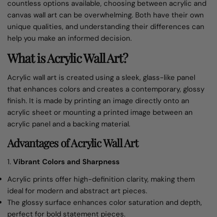
countless options available, choosing between acrylic and
canvas wall art can be overwhelming. Both have their own
unique qualities, and understanding their differences can
help you make an informed decision.
What is Acrylic Wall Art?
Acrylic wall art is created using a sleek, glass-like panel
that enhances colors and creates a contemporary, glossy
finish. It is made by printing an image directly onto an
acrylic sheet or mounting a printed image between an
acrylic panel and a backing material.
Advantages of Acrylic Wall Art
1.
Vibrant Colors and Sharpness
Acrylic prints offer high-definition clarity, making them
ideal for modern and abstract art pieces.
The glossy surface enhances color saturation and depth,
perfect for bold statement pieces.