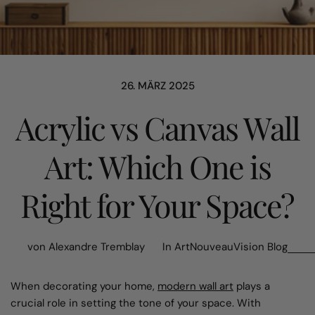
26. MÄRZ 2025
Acrylic vs Canvas Wall
Art: Which One is
Right for Your Space?
von Alexandre Tremblay
In
ArtNouveauVision Blog
When decorating your home,
modern wall art
plays a
crucial role in setting the tone of your space. With