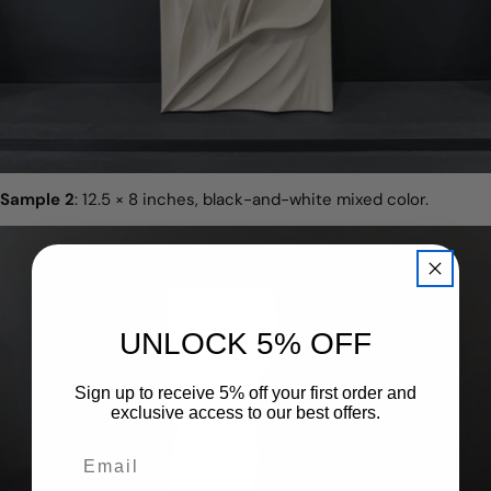
Sample 2
: 12.5 × 8 inches, black-and-white mixed color.
UNLOCK 5% OFF
Sign up to receive 5% off your first order and
exclusive access to our best offers.