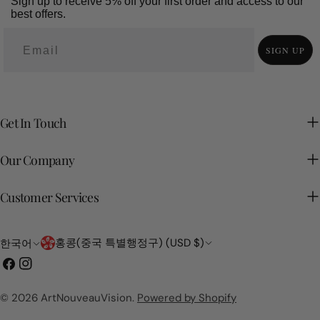
Sign up to receive 5% off your first order and access to our
best offers.
SIGN UP
Get In Touch
Our Company
Customer Services
국
언
홍콩(중국 특별행정구) (USD $)
한국어
가/
어
페
인
지
이
스
역
스
타
© 2026
ArtNouveauVision
.
Powered by Shopify
북
그