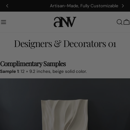
콘
Artisan-Made, Fully Customizable
텐
츠
로
건
너
Designers & Decorators 01
뛰
기
Complimentary Samples
Sample 1
: 12 × 9.2 inches, beige solid color.