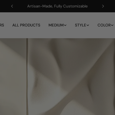
Artisan-Made, Fully Customizable
RS
ALL PRODUCTS
MEDIUM
STYLE
COLOR