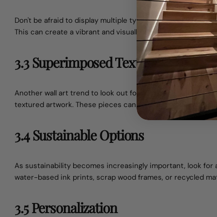
Don't be afraid to display multiple types of artwork on the s
This can create a vibrant and visually appealing environmen
3.3 Superimposed Textures
Another wall art trend to look out for is the use of variou
textured artwork. These pieces can provide depth and dime
3.4 Sustainable Options
As sustainability becomes increasingly important, look for 
water-based ink prints, scrap wood frames, or recycled mat
3.5 Personalization