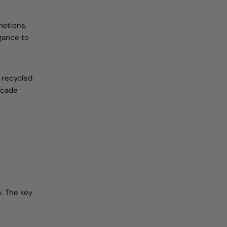
motions,
egance to
 recycled
decade
e. The key