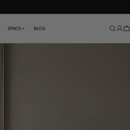
Free Shipping Worldwide
SPACE
BLOG
로
그
인