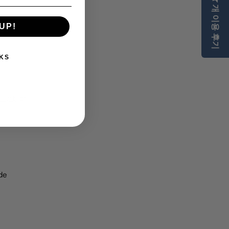
개 이용 후기
 art.
UP!
KS
l art
, or
de