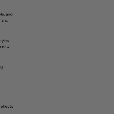
le, and
y and
tyles
 a new
ng
reflects