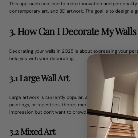
This approach can lead to more innovation and personalit
contemporary art, and 3D artwork. The goal is to design a gal
3. How Can I Decorate My Walls 
Decorating your walls in 2025 is about expressing your pers
help you with your decorating:
3.1 Large Wall Art
Large artwork is currently popular, and it makes for a bett
paintings, or tapestries, there's more than enough to go a
impression but don't want to crowd the wall with too many 
3.2 Mixed Art