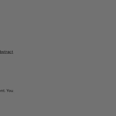
bstract
nt. You