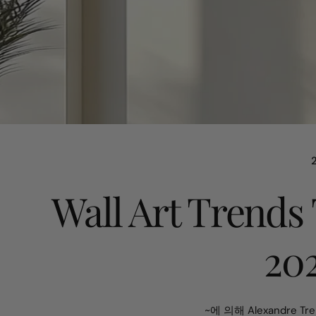
Wall Art Trends
20
~에 의해 Alexandre Tre