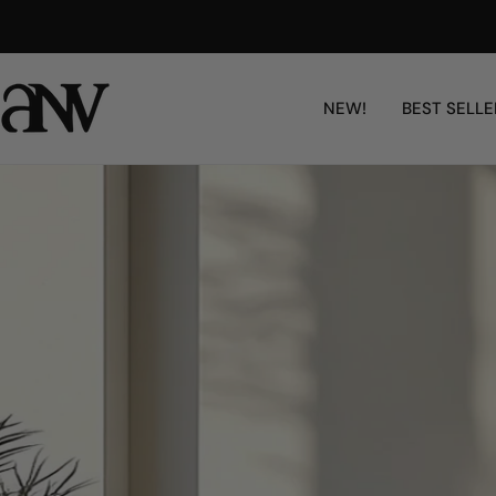
콘
Free Shipping Worldwide
텐
츠
로
NEW!
BEST SELLE
건
너
뛰
기