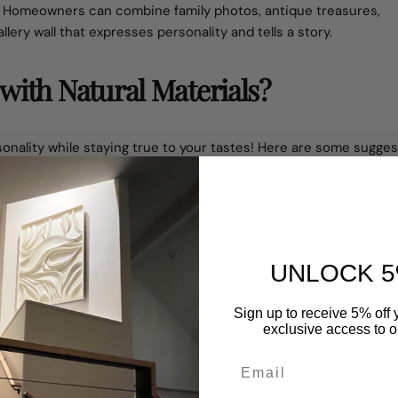
y. Homeowners can combine family photos, antique treasures,
lery wall that expresses personality and tells a story.
with Natural Materials?
onality while staying true to your tastes! Here are some sugges
UNLOCK 5
er way to
decorate large walls
. Whether it's giant canvas posters,
round in 2025. This theme is perfect for those who want to make
Sign up to receive 5% off y
pieces.
exclusive access to ou