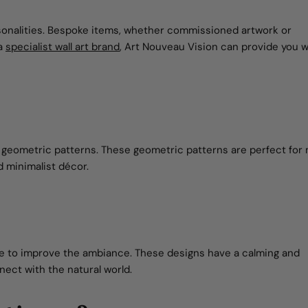
rsonalities. Bespoke items, whether commissioned artwork or
 a
specialist wall art brand
, Art Nouveau Vision can provide you w
for geometric patterns. These geometric patterns are perfect fo
d minimalist décor.
ure to improve the ambiance. These designs have a calming and
nect with the natural world.