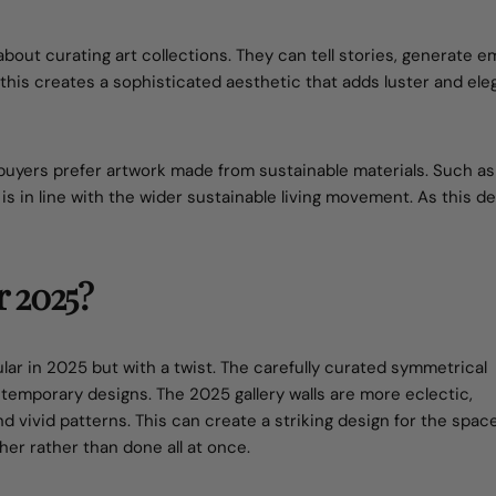
 about curating art collections. They can tell stories, generate e
, this creates a sophisticated aesthetic that adds luster and el
buyers prefer artwork made from sustainable materials. Such as
d is in line with the wider sustainable living movement. As this 
r 2025?
ular in 2025 but with a twist. The carefully curated symmetrical
temporary designs. The 2025 gallery walls are more eclectic,
d vivid patterns. This can create a striking design for the spac
her rather than done all at once.