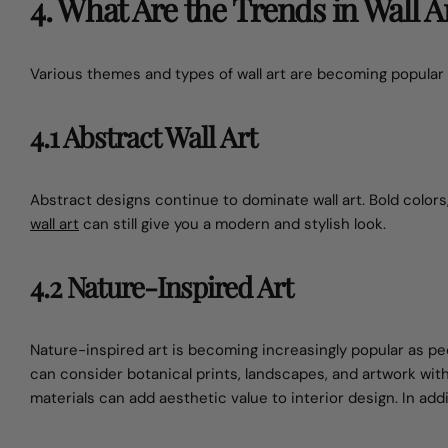
4. What Are the Trends in Wall Ar
Various themes and types of wall art are becoming popular 
4.1 Abstract Wall Art
Abstract designs continue to dominate wall art. Bold colors
wall art
can still give you a modern and stylish look.
4.2 Nature-Inspired Art
Nature-inspired art is becoming increasingly popular as 
can consider botanical prints, landscapes, and artwork wi
materials can add aesthetic value to interior design. In add