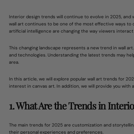
Interior design trends will continue to evolve in 2025, and
wall art continues to be one of the most effective ways t
artificial intelligence are changing the way viewers interact
This changing landscape represents a new trend in wall ar
and technologies. Understanding the latest trends may he
area.
In this article, we will explore popular wall art trends for 2
interest in canvas art. In addition, we will provide you with
1. What Are the Trends in Interi
The main trends for 2025 are customization and storytelling
their personal experiences and preferences.