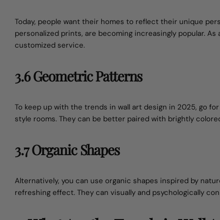
Today, people want their homes to reflect their unique pe
personalized prints, are becoming increasingly popular. As
customized service.
3.6 Geometric Patterns
To keep up with the trends in wall art design in 2025, go 
style rooms. They can be better paired with brightly colore
3.7 Organic Shapes
Alternatively, you can use organic shapes inspired by nat
refreshing effect. They can visually and psychologically con