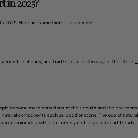
t in 2025?
in 2025. Here are some factors to consider:
, geometric shapes, and fluid forms are all in vogue. Therefore,
a
people become more conscious of their health and the environme
th natural components such as wood or stone. The use of natural
ition, it coincides with eco-friendly and sustainable art trends.