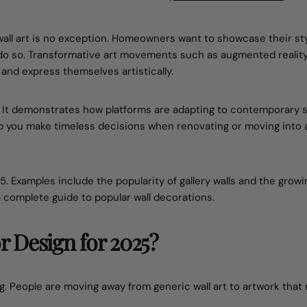
 wall art is no exception. Homeowners want to showcase their sty
o do so. Transformative art movements such as augmented realit
 and express themselves artistically.
t. It demonstrates how platforms are adapting to contemporary s
lp you make timeless decisions when renovating or moving into
025. Examples include the popularity of gallery walls and the growi
 a complete guide to popular wall decorations.
or Design for 2025?
. People are moving away from generic wall art to artwork that 