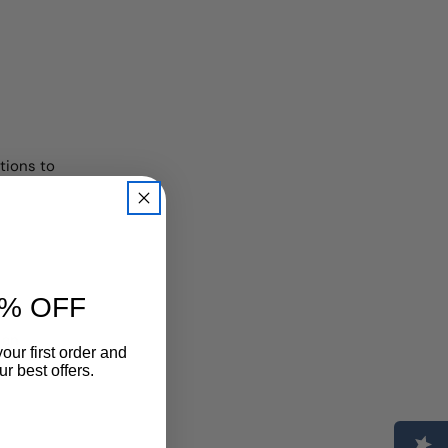
tions to
% OFF
 an
our first order and
r best offers.