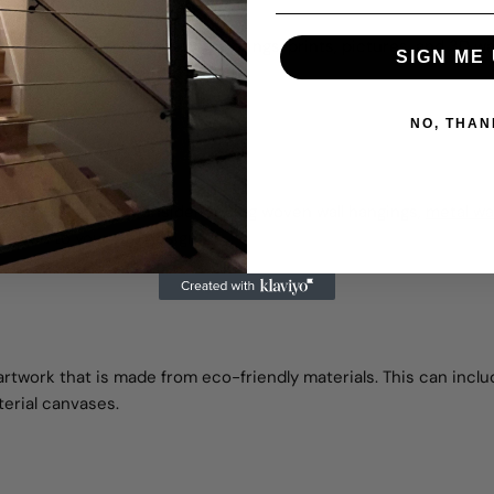
ame wall. You can combine paintings, prints, pictures, and 3D wall
SIGN ME 
t.
NO, THAN
s textures. You can consider adding woven wall hangings,
metal wal
nsion to your wall design.
artwork that is made from eco-friendly materials. This can inclu
erial canvases.