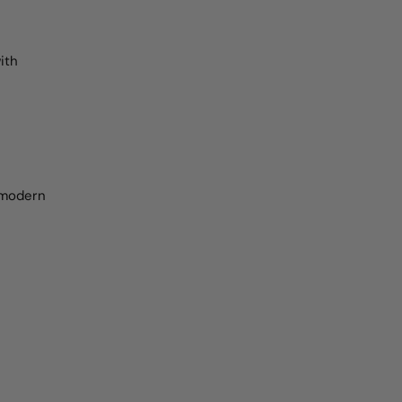
ith
r modern