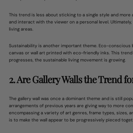
This trend is less about sticking to a single style and more
and interact with the viewer on a personal level. Ultimately
living areas.
Sustainability is another important theme. Eco-conscious 
canvas or wall art printed with eco-friendly inks. This tren
progresses, the sustainable living movement is growing.
2. Are Gallery Walls the Trend fo
The gallery wall was once a dominant theme and is still pop
arrangements of previous years are giving way to more con
encompassing a variety of art genres, frame types, sizes, an
is to make the wall appear to be progressively pieced toget