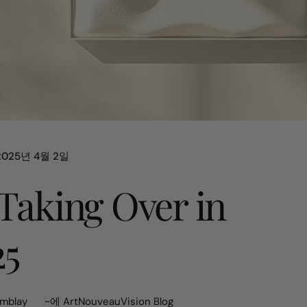
2025년 4월 2일
 Taking Over in
25
mblay
~에
ArtNouveauVision Blog