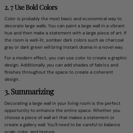
2. 7 Use Bold Colors
Color is probably the most basic and economical way to
decorate large walls. You can paint a large wall in a vibrant
hue and then make a statement with a large piece of art. If
the room is well-lit, somber dark colors such as charcoal
gray or dark green will bring instant drama in a novel way.
For a modern effect, you can use color to create a graphic
design. Additionally, you can add shades of fabrics and
finishes throughout the space to create a coherent
design.
3. Summarizing
Decorating a large wall in your living room is the perfect
opportunity to enhance the entire space. Whether you
choose a piece of wall art that makes a statement or
create a gallery wall. You'll need to be careful to balance
scale, color, and texture.