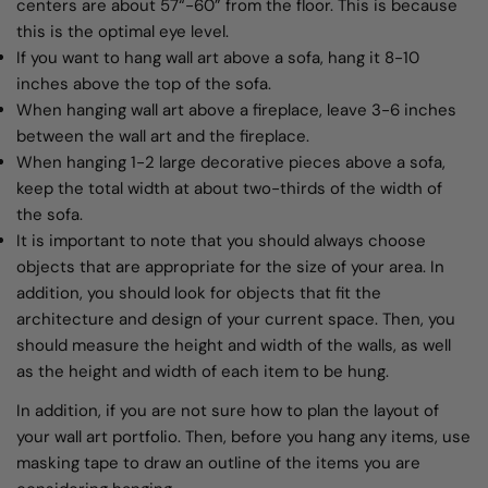
centers are about 57“-60” from the floor. This is because
this is the optimal eye level.
If you want to hang wall art above a sofa, hang it 8-10
inches above the top of the sofa.
When hanging wall art above a fireplace, leave 3-6 inches
between the wall art and the fireplace.
When hanging 1-2 large decorative pieces above a sofa,
keep the total width at about two-thirds of the width of
the sofa.
It is important to note that you should always choose
objects that are appropriate for the size of your area. In
addition, you should look for objects that fit the
architecture and design of your current space. Then, you
should measure the height and width of the walls, as well
as the height and width of each item to be hung.
In addition, if you are not sure how to plan the layout of
your wall art portfolio. Then, before you hang any items, use
masking tape to draw an outline of the items you are