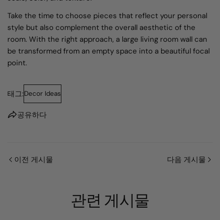
Take the time to choose pieces that reflect your personal
style but also complement the overall aesthetic of the
room. With the right approach, a large living room wall can
be transformed from an empty space into a beautiful focal
point.
태그:
Decor Ideas
공유하다
이전 게시물
다음 게시물
관련 게시물