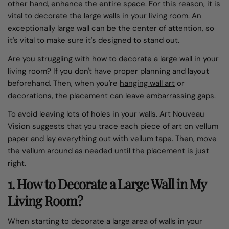
other hand, enhance the entire space. For this reason, it is
vital to decorate the large walls in your living room. An
exceptionally large wall can be the center of attention, so
it's vital to make sure it's designed to stand out.
Are you struggling with how to decorate a large wall in your
living room? If you don't have proper planning and layout
beforehand. Then, when you're
hanging wall art
or
decorations, the placement can leave embarrassing gaps.
To avoid leaving lots of holes in your walls. Art Nouveau
Vision suggests that you trace each piece of art on vellum
paper and lay everything out with vellum tape. Then, move
the vellum around as needed until the placement is just
right.
1. How to Decorate a Large Wall in My
Living Room?
When starting to decorate a large area of walls in your