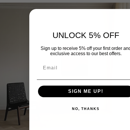
UNLOCK 5% OFF
Sign up to receive 5% off your first order an
exclusive access to our best offers.
이 기사를 공유하세요
페
X
핀
SIGN ME UP!
이
에
터
스
공
레
북
유
스
NO, THANKS
에
트
공
에
유
있
는