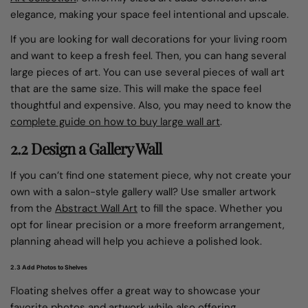
elegance, making your space feel intentional and upscale.
If you are looking for wall decorations for your living room
and want to keep a fresh feel. Then, you can hang several
large pieces of art. You can use several pieces of wall art
that are the same size. This will make the space feel
thoughtful and expensive. Also, you may need to know the
complete guide on how to buy large wall art
.
2.2 Design a Gallery Wall
If you can’t find one statement piece, why not create your
own with a salon-style gallery wall? Use smaller artwork
from the
Abstract Wall Art
to fill the space. Whether you
opt for linear precision or a more freeform arrangement,
planning ahead will help you achieve a polished look.
2.3 Add Photos to Shelves
Floating shelves offer a great way to showcase your
favorite photos and artwork while also offering