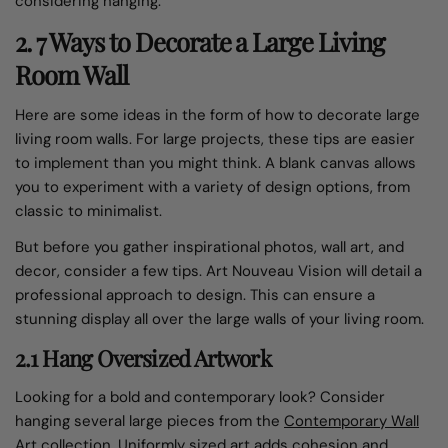
considering hanging.
2. 7 Ways to Decorate a Large Living
Room Wall
Here are some ideas in the form of how to decorate large
living room walls. For large projects, these tips are easier
to implement than you might think. A blank canvas allows
you to experiment with a variety of design options, from
classic to minimalist.
But before you gather inspirational photos, wall art, and
decor, consider a few tips. Art Nouveau Vision will detail a
professional approach to design. This can ensure a
stunning display all over the large walls of your living room.
2.1 Hang Oversized Artwork
Looking for a bold and contemporary look? Consider
hanging several large pieces from the
Contemporary Wall
Art collection
. Uniformly sized art adds cohesion and