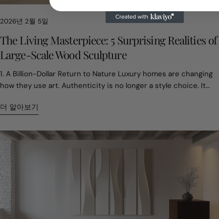
핀
2026년 2월 5일
The Living Masterpiece: 5 Surprising Realities of
Large-Scale Wood Sculpture
1. A Billion-Dollar Return to Nature Luxury homes are changing
how they use art. Authenticity is no longer a style choice. It
has become part of asset value. In 2024, the global residential
더 알아보기
sculpture market reached about USD 3.5 billion. One clear shift
stands out. Buyers are moving toward natural materials.
Screens, digital décor, and mass-produced interiors are
everywhere. Many homeowners now want something that feels
real and grounding. Large wood sculptures fill that role. They
add weight, warmth, and presence. Designers often describe
them as anchors for a space. Wood offers texture and
emotional depth that synthetic materials cannot copy. This
choice affects property value. Homes with original large-scale
sculptures often sell for about 15 percent more. For today’s