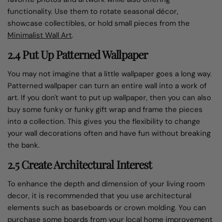
functionality. Use them to rotate seasonal décor,
showcase collectibles, or hold small pieces from the
Minimalist Wall Art
.
2.4 Put Up Patterned Wallpaper
You may not imagine that a little wallpaper goes a long way.
Patterned wallpaper can turn an entire wall into a work of
art. If you don't want to put up wallpaper, then you can also
buy some funky or funky gift wrap and frame the pieces
into a collection. This gives you the flexibility to change
your wall decorations often and have fun without breaking
the bank.
2.5 Create Architectural Interest
To enhance the depth and dimension of your living room
decor, it is recommended that you use architectural
elements such as baseboards or crown molding. You can
purchase some boards from your local home improvement