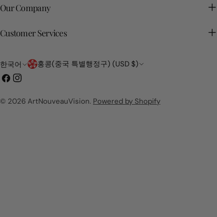
Our Company
Customer Services
국
언
홍콩(중국 특별행정구) (USD $)
한국어
가/
어
페
인
지
이
스
역
스
타
© 2026
ArtNouveauVision
.
Powered by Shopify
북
그
램