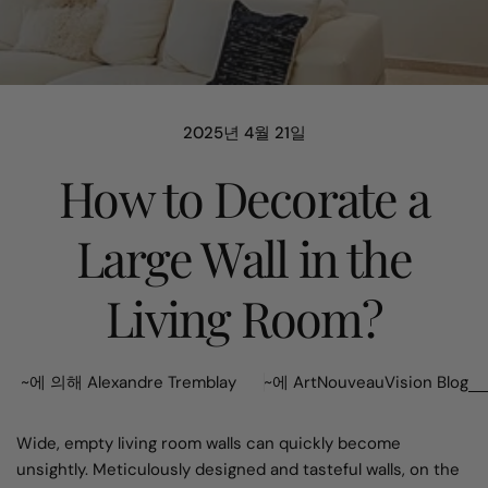
2025년 4월 21일
How to Decorate a
Large Wall in the
Living Room?
~에 의해 Alexandre Tremblay
~에
ArtNouveauVision Blog
Wide, empty living room walls can quickly become
unsightly. Meticulously designed and tasteful walls, on the