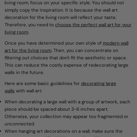
living room, focus on your specific style. You should not
simply copy the inspiration. It is because the wall art
decoration for the living room will reflect your taste.
Therefore, you need to
choose the perfect wall art for your
living room
.
Once you have determined your own style of
modern wall
art
for the living room
. Then, you can concentrate on
filtering out choices that don't fit the aesthetic or space.
This can reduce the costly expense of redecorating large
walls in the future.
Here are some basic guidelines for
decorating large
walls
with wall art:
When decorating a large wall with a group of artwork, each
piece should be spaced about 3-6 inches apart.
Otherwise, your collection may appear too fragmented or
unconnected.
When hanging art decorations on a wall, make sure the