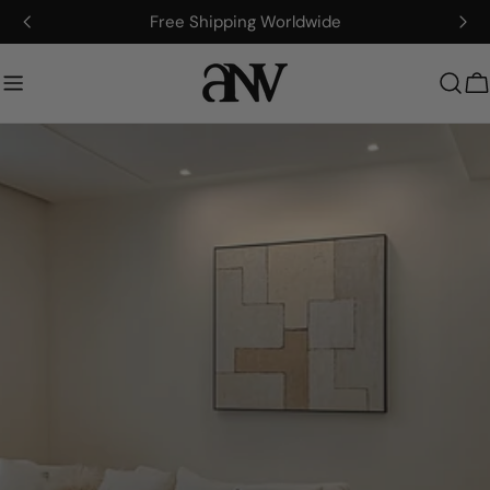
콘
Artisan-Made, Fully Customizable
텐
츠
로
건
너
뛰
기