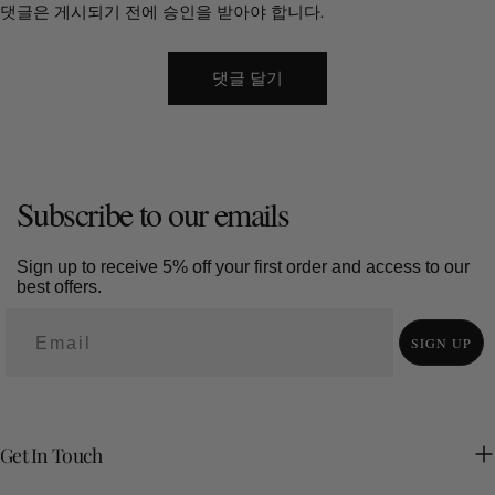
댓글은 게시되기 전에 승인을 받아야 합니다.
This creates a feeling of control and comfort. Regional carving
styles add meaning. Dongyang carving focuses on architectural
detail. Jianchuan carving from Yunnan blends northern and
southern traditions shaped by local culture. These differences
turn a sculpture into a cultural statement. 7. The Value of Touch
in a Digital World The wood art market is expected to reach
about USD 5.8 billion by 2032. Growth alone does not explain its
appeal. Large wood sculptures stay. They age. They record
Subscribe to our emails
time. Each surface change becomes part of the piece’s story.
In a world filled with screens and temporary images, solid
Sign up to receive 5% off your first order and access to our
materials feel rare. Wood offers weight, texture, and continuity.
best offers.
The question for any homeowner remains simple. What do you
want your space to remember?
SIGN UP
Get In Touch