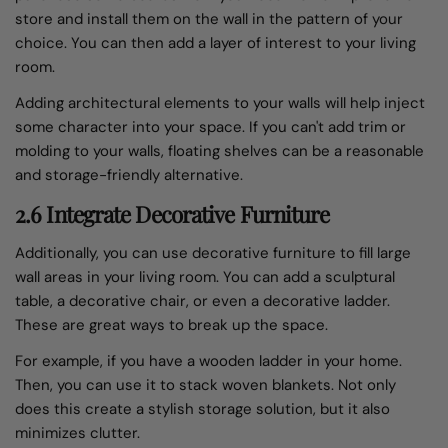
store and install them on the wall in the pattern of your
choice. You can then add a layer of interest to your living
room.
Adding architectural elements to your walls will help inject
some character into your space. If you can't add trim or
molding to your walls, floating shelves can be a reasonable
and storage-friendly alternative.
2.6 Integrate Decorative Furniture
Additionally, you can use decorative furniture to fill large
wall areas in your living room. You can add a sculptural
table, a decorative chair, or even a decorative ladder.
These are great ways to break up the space.
For example, if you have a wooden ladder in your home.
Then, you can use it to stack woven blankets. Not only
does this create a stylish storage solution, but it also
minimizes clutter.