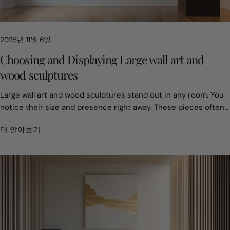
collector, the challenge is not filling a room. It is defining it in a
way that still feels meaningful years later. 2. The 75 Percent
Rule and Why Most Art Feels Too Small Empty walls usually
2025년 11월 6일
come from hesitation. Many people worry about choosing the
wrong size. As a result, they choose pieces that feel safe but
Choosing and Displaying Large wall art and
forgettable. Professionals treat scale as planning, not taste.
wood sculptures
Large wood art is not easy to move once installed. That makes
sizing decisions important from the start. A common guideline
Large wall art and wood sculptures stand out in any room. You notice their size and presence right away. These pieces often become the main attraction, changing the feel of your space. You can pick from many styles—nature-inspired, geometric, or vintage. Handcrafted and custom pieces offer a special touch. Take a look at how prices can differ: Type of Art Price Range Breakdown of Costs Mass-Produced $150-400 Materials: $20-40, Labor: $30-75, Overhead: $100-285 Handcrafted $1,800-5,500 Materials: $130-250, Labor: $2,910-3,880, Overhead: Included in labor rate You get to show your style with these unique choices. Key Takeaways Choose large wall art that fits your space. Consider the size of your wall and the furniture around it to create a balanced look. Select art that reflects your personal style. Nature-inspired, geometric, or vintage pieces can enhance the mood of your room. Invest in handcrafted art for quality and emotional value. Custom pieces tell a story and can become cherished family treasures. Hang art at eye level for the best viewing experience. Adjust the height based on the room and furniture to create a cozy atmosphere. Care for your art by cleaning it gently and protecting it from environmental factors. Regular maintenance helps your pieces last longer. Choosing large wall art Size and scale Picking the right size for large wall art can change how your room feels. You want your art to fit the space, not overwhelm it. If you have a big wall, you can go bold. If your room is smaller, you might choose something a bit more modest. Here’s a quick guide to help you decide: Type of Wall Art Width (inches) Height (inches) Large Wall Art 20–22 28–36 Oversized Wall Art 24 and up 36 and up You can also match your art to your furniture. For example: Furniture Element Ideal Artwork Width Notes Sofa (84" wide) 50"–63" wide Hang 6–12 inches above the back of the sofa Fireplace Mantel 2/3 mantel width Centered horizontally Entryway Console Table 2/3 console width Pair with sconces or sculpture for dimension Large-scale pieces create calm, open energy. One bold artwork often feels more expansive than many small ones. Light colors and glossy finishes bounce light, making rooms feel airy. Hanging art higher or choosing vertical pieces draws the eye up, making ceilings seem taller. If you want your space to feel bigger, go for one large wall art piece instead of lots of small ones. You’ll notice the room feels more open and peaceful. Style and inspiration Your style matters when you pick large wall art. Do you love nature? You might choose art with trees, mountains, or animals. Geometric designs work well if you like modern looks. Vintage pieces add character and warmth. Handcrafted art brings a personal touch and can tell a story. Tip: Think about what inspires you. Nature-inspired art can make you feel relaxed. Geometric shapes can add energy. Vintage styles can remind you of special memories. When you choose art that matches your taste, your room feels more like you. You can mix styles, too. Try pairing a nature-inspired painting with a geometric wood sculpture for a unique look. Material and craftsmanship Materials make a big difference in large wall art and wood sculptures. High-quality pieces often use solid woods. Here are some common types: Type of Wood Reclaimed Wood Pine Cedar Poplar Walnut Oak Craftsmanship matters just as much as the material. Skilled artists pick wood for its grain, hardness, and color. They want the natural beauty to shine. When you buy handcrafted art, you get something built to last. These pieces hold emotional value and can become family treasures. Craftsmen choose materials based on the project, looking for the best grain and color. Handcrafted wood art is strong and durable. Custom pieces often tell a story and carry special meaning. If you want art that lasts and feels special, look for handcrafted options. You’ll enjoy the beauty and the story behind each piece. Displaying wall art and wood sculptures Placement tips You want your art to look its best, so where you put it matters. Start by thinking about the room. In the living room, hang art at 57-60 inches from the floor if there’s no furniture below. If you have a sofa or chairs, lower it to 50-54 inches so people can enjoy it while sitting. In the dining room, place art at 55-57 inches for the same reason. For bedrooms, try hanging art 8-12 inches above the headboard. This keeps the art connected to the bed and makes the space feel cozy. Tip: Always check the size of your wall before picking a spot. Big walls need bold pieces. Smaller walls look better with smaller works. Here’s a quick guide for hanging art based on ceiling height: Ceiling Height Recommended Height (inches) 8 feet 57-60 9 feet 60-62 10 feet 62-65 12+ feet 65-68 Think about how your art fits with your furniture and colors. Art should work with your sofa, bed, or table, not fight for attention. Try to match the mood of the room. If you want a calm space, pick art with soft colors or open scenes. If you want energy, go for bold shapes or bright colors. Place large wall art on the biggest wall to make a statement. Hang art at eye level for the best view. Group smaller pieces together for balance. Let your art reflect your personality and the feeling you want in your home. Creating a focal point Every room needs a star. Large wall art or a wood sculpture can be that star. Pick one main spot in the room, like the wall behind your sofa or bed. This helps keep the room from feeling too busy. You can use size and placement to make your art stand out. A big sculpture or painting grabs attention right away. Smaller sculptures can add interest when you group them or place them on a shelf. Choose materials that match your style. Wood feels warm and rustic. Metal looks modern and cool. Try different designs to see what you like best. Abstract shapes, geometric patterns, or even animal figures can all work. For wood sculptures, look for carvings with texture or patterns. These details catch the light and add depth. Note: Art changes how you move through a room. When your eyes land on a big, open painting, the space feels larger and more open. Here are some steps to help you create a strong focal point: Pick a wall or spot that stands out, like behind the sofa or bed. Choose art that fits the size of the wall. Make sure the art matches the mood of the room. Let the art be the main focus—don’t crowd it with too many other things. Installation and safety Hanging large wall art or heavy wood sculptures takes care and planning. You want your art to stay safe and look great. Always use the right tools and hardware for the job. For heavy pieces, use wall anchors or studs to keep them secure. Safety comes first. Wear gloves and sturdy shoes when moving big pieces. If you’re drilling or sanding, use safety glasses and a mask. Make sure your workspace has good lighting so you can see what you’re doing. Keep your tools and area tidy to avoid trips and falls. Tip: Keep a first aid kit and fire extinguisher nearby when working with tools or heavy art. Here’s a quick safety checklist: Wear gloves, safety glasses, and sturdy shoes. Work in a well-lit, clean area. Use wall anchors or find studs for heavy art. Keep emergency supplies close. When you follow these tips, you can enjoy your art without worry. Your space will feel more personal and safe. Caring for your art pieces Cleaning and preservation You want your art to look fresh and last for years. Cleaning large wall art takes a gentle touch. Always dampen your cleaning rag first. Never spray cleaner straight onto the surface. Use a soft bristled brush for dusting. If you see cracks or bumps in the canvas, skip cleaning that spot. You can keep your art looking bright by following these steps: Dampen your rag before wiping. Use a soft brush for dust. Avoid cleaning damaged areas. Never spray cleaner directly on the art. Preserving your art means checking it often. Look for signs of wear or fading. If you notice anything unusual, take action right away. Regular care helps your art stay beautiful. Protecting wood sculptures Wood sculptures need special care. Clean them about twice a year to remove dust and pollution. Dusting and cleaning keep the wood healthy. You can also “feed” the wood with oils or wax to protect it from drying out. Here are some tips for keeping your sculptures safe: Make sure air can move around the sculpture to stop mold. Keep sculptures out of direct sunlight. Seal any woodworm holes. Handle with clean hands or gloves. Place sculptures away from places where spills happen. If you find pests, you can wrap the piece in plastic and call a specialist. Some people use freezing or special gases to treat infestations. Reapply finishes every year if your sculpture sits outside. For indoor pieces, apply finishes every two or three years. Wax, oil, or varnish sealers work best. With good care, your wood sculpture can last for decades. Environmental factors Art pieces react to changes in temperature and humidity. High humidity can cause mold and stains. Low humidity makes wood and canvas crack. Sudden changes can warp or damage your art. You can protect your pieces by controlling the climate in your home. Here’s a quick table with steps for homes in extreme climates: Step Recommendation 1 Control temperature and humidity. 2 Prevent and treat mold quickly. 3 Isolate affected pieces to stop mold spread. 4 Air dry or freeze damp art. 5 Ask professionals for help with mold or damage. Lowering humidity and temperature helps your art last longer. If you care for your pieces, they can stay beautiful for many years—even in tough climates. Personalizing your space Expressing your style You get to show your personality through the art you choose. Large wall art can reflect your favorite colors, places, or memori
is the two-thirds to three-quarters rule. A statement piece
should cover about that portion of the wall. When placed above
더 알아보기
furniture, the artwork should reach close to three-quarters of
the furniture’s width. Height matters too. Galleries often place
the center of an artwork around 57 to 60 inches from the floor.
This matches natural eye level. When these proportions are
right, large art feels balanced and intentional. Big pieces do not
overpower a room. They give it structure. 3. Why Cracks Are a
Sign of Real Wood Small cracks often worry first-time buyers. In
wood sculpture, they tell a different story. Wood reacts to its
environment. It absorbs moisture and releases it over time.