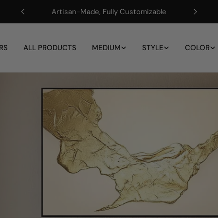
Artisan-Made, Fully Customizable
RS
ALL PRODUCTS
MEDIUM
STYLE
COLOR