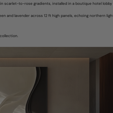
in scarlet-to-rose gradients, installed in a boutique hotel lobby
reen and lavender across 12 ft high panels, echoing northern light
collection.