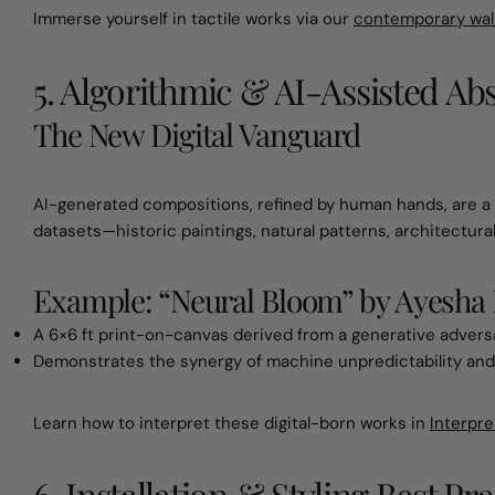
Immerse yourself in tactile works via our
contemporary wall
5. Algorithmic & AI-Assisted Ab
The New Digital Vanguard
AI-generated compositions, refined by human hands, are a h
datasets—historic paintings, natural patterns, architectura
Example: “Neural Bloom” by Ayesha 
A 6×6 ft print-on-canvas derived from a generative adversar
Demonstrates the synergy of machine unpredictability and
Learn how to interpret these digital-born works in
Interpre
6. Installation & Styling Best Pra