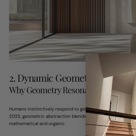
2. Dynamic Geometric Abstracti
Why Geometry Resonates
Humans instinctively respond to geometric forms—triangles c
2025, geometric abstraction blends digital design tools wi
mathematical and organic.