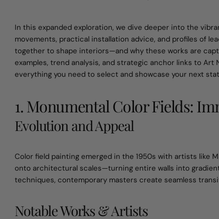
In this expanded exploration, we dive deeper into the vibra
movements, practical installation advice, and profiles of lea
together to shape interiors—and why these works are captiv
examples, trend analysis, and strategic anchor links to Art 
everything you need to select and showcase your next sta
1. Monumental Color Fields: I
Evolution and Appeal
Color field painting emerged in the 1950s with artists lik
onto architectural scales—turning entire walls into gradi
techniques, contemporary masters create seamless transitio
Notable Works & Artists