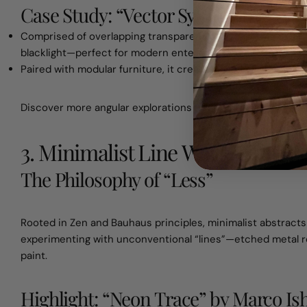
Case Study: “Vector Symphony”
Comprised of overlapping transparent polygons, this 8×8 ft
blacklight—perfect for modern entertainment spaces.
Paired with modular furniture, it creates a sense of movem
Discover more angular explorations under
abstract wall art
.
3. Minimalist Line Works: The P
The Philosophy of “Less”
Rooted in Zen and Bauhaus principles, minimalist abstracts s
experimenting with unconventional “lines”—etched metal r
paint.
Highlight: “Neon Trace” by Marco Ish