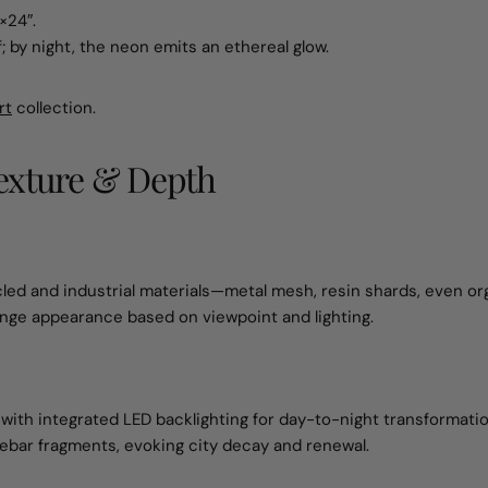
×24″.
f; by night, the neon emits an ethereal glow.
rt
collection.
Texture & Depth
led and industrial materials—metal mesh, resin shards, even or
ange appearance based on viewpoint and lighting.
 with integrated LED backlighting for day-to-night transformatio
bar fragments, evoking city decay and renewal.