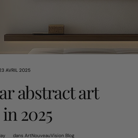
23 AVRIL 2025
r abstract art
 in 2025
lay
dans
ArtNouveauVision Blog