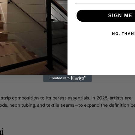
 piece by Sofia Alvarez uses UV-reactive paint that glows under
SIGN ME 
ent and flow.
NO, THAN
ower of Restraint
trip composition to its barest essentials. In 2025, artists are
ods, neon tubing, and textile seams—to expand the definition 
i