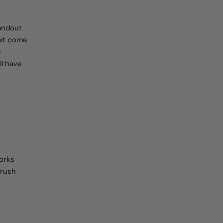
andout
text come
d
ll have
works
brush