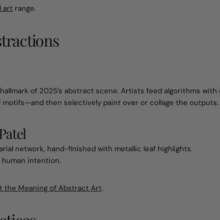
 art
range.
stractions
allmark of 2025’s abstract scene. Artists feed algorithms with
l motifs—and then selectively paint over or collage the outputs.
Patel
ial network, hand-finished with metallic leaf highlights.
 human intention.
t the Meaning of Abstract Art
.
ctices