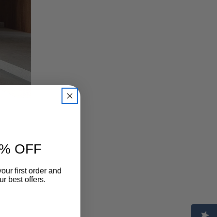
% OFF
our first order and
ion. In
r best offers.