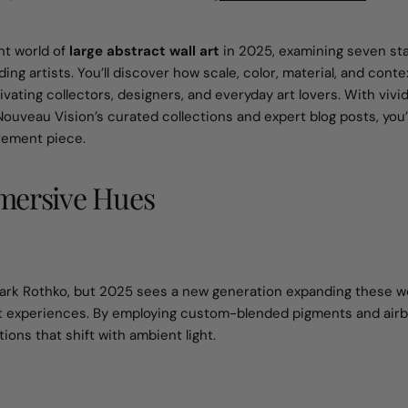
nt world of
large abstract wall art
in 2025, examining seven st
ding artists. You’ll discover how scale, color, material, and con
ating collectors, designers, and everyday art lovers. With vivi
Nouveau Vision’s curated collections and expert blog posts, you’
tement piece.
mmersive Hues
e Mark Rothko, but 2025 sees a new generation expanding these 
ent experiences. By employing custom-blended pigments and air
ns that shift with ambient light.