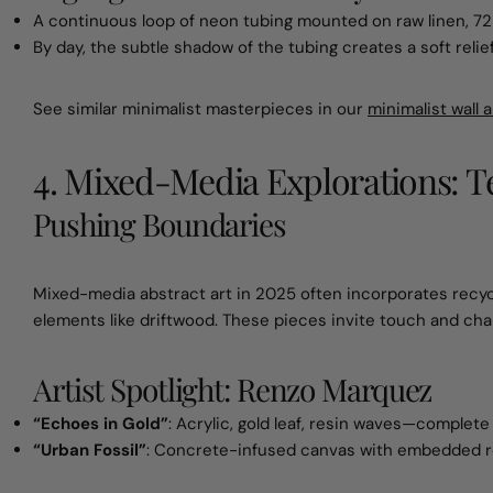
A continuous loop of neon tubing mounted on raw linen, 72
By day, the subtle shadow of the tubing creates a soft relie
See similar minimalist masterpieces in our
minimalist wall a
4. Mixed-Media Explorations: 
Pushing Boundaries
Mixed-media abstract art in 2025 often incorporates recyc
elements like driftwood. These pieces invite touch and ch
Artist Spotlight: Renzo Marquez
“Echoes in Gold”
: Acrylic, gold leaf, resin waves—complete
“Urban Fossil”
: Concrete-infused canvas with embedded re