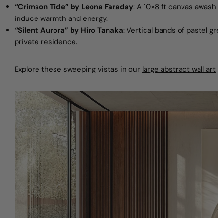
“Crimson Tide” by Leona Faraday
: A 10×8 ft canvas awash 
induce warmth and energy.
“Silent Aurora” by Hiro Tanaka
: Vertical bands of pastel g
private residence.
Explore these sweeping vistas in
our
large abstract wall art