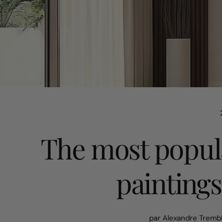
The most popula
paintings
par Alexandre Tremb