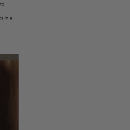
 to
s in a