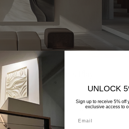
ons: Precision Meets Play
UNLOCK 5
Sign up to receive 5% off y
onvey stability, circles suggest unity, and lines denote direct
exclusive access to ou
th hand-painted execution, yielding compositions that feel both