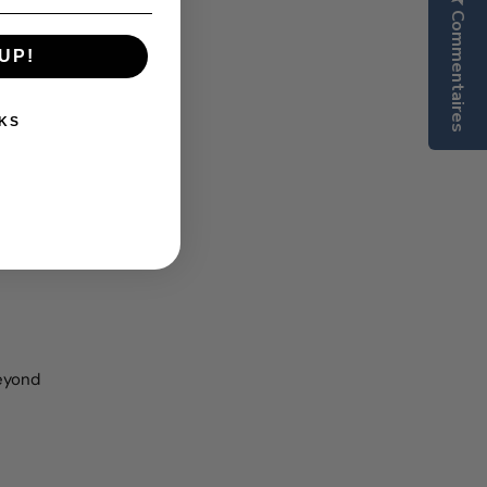
Commentaires
UP!
KS
beyond